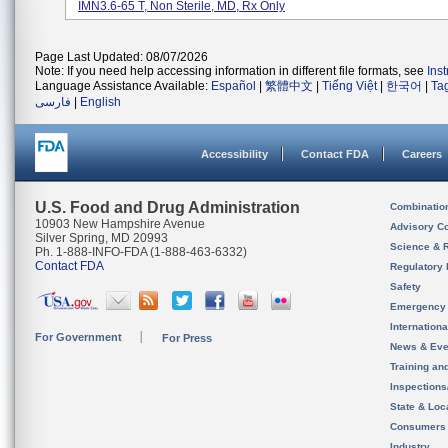
IMN3.6-65 T, Non Sterile, MD, Rx Only
Page Last Updated: 08/07/2026
Note: If you need help accessing information in different file formats, see
Ins
Language Assistance Available:
Español
|
繁體中文
|
Tiếng Việt
|
한국어
|
Ta
فارسی
|
English
Accessibility
Contact FDA
Careers
U.S. Food and Drug Administration
Combinatio
10903 New Hampshire Avenue
Advisory C
Silver Spring, MD 20993
Science & 
Ph. 1-888-INFO-FDA (1-888-463-6332)
Contact FDA
Regulatory 
Safety
Emergency
Internation
For Government
For Press
News & Eve
Training an
Inspection
State & Loca
Consumers
Industry