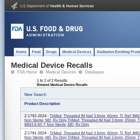
Home
Food
Drugs
Medical Devices
Radiation-Emitting Prod
Medical Device Recalls
FDA Home
Medical Devices
Databases
1 to 2 of 2 Results
Related Medical Device Recalls
New Search
Product Description
Z-1792-2024 -
TriMed, Threaded IM Nail 3.6mm, 60mm, TI, Ref: IMN3
Non Sterile, MD, Rx Only TriMed, Threaded IM Nail 3.6mm, 65mm, TI
IMN3.6-65 T, Non Sterile, MD, Rx Only
Z-1791-2024 -
TriMed, Threaded IM Nail 3.6mm, 60mm, TI, Ref: IMN3
Non Sterile, MD, Rx Only TriMed, Threaded IM Nail 3.6mm, 65mm, TI