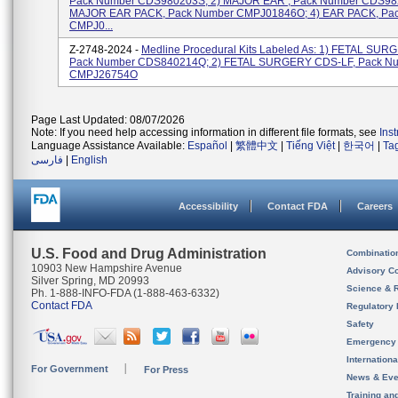
Pack Number CDS980203S; 2) MAJOR EAR , Pack Number CDS982
MAJOR EAR PACK, Pack Number CMPJ01846O; 4) EAR PACK, Pa
CMPJ0...
Z-2748-2024 -
Medline Procedural Kits Labeled As: 1) FETAL SUR
Pack Number CDS840214Q; 2) FETAL SURGERY CDS-LF, Pack N
CMPJ26754O
Page Last Updated: 08/07/2026
Note: If you need help accessing information in different file formats, see
Ins
Language Assistance Available:
Español
|
繁體中文
|
Tiếng Việt
|
한국어
|
Ta
فارسی
|
English
Accessibility
Contact FDA
Careers
U.S. Food and Drug Administration
Combinatio
10903 New Hampshire Avenue
Advisory C
Silver Spring, MD 20993
Science & 
Ph. 1-888-INFO-FDA (1-888-463-6332)
Contact FDA
Regulatory 
Safety
Emergency
Internation
For Government
For Press
News & Eve
Training an