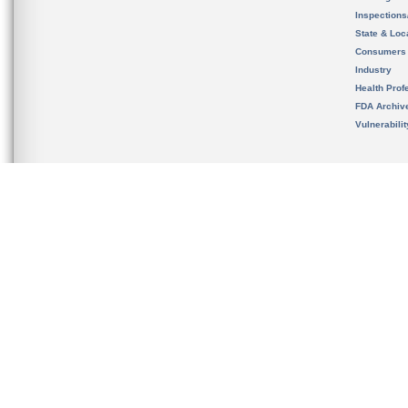
Inspection
State & Loca
Consumers
Industry
Health Prof
FDA Archiv
Vulnerabili