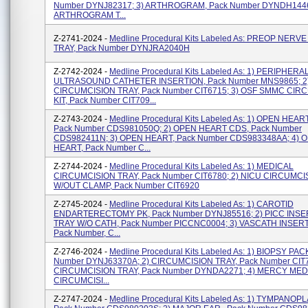
Number DYNJ82317; 3) ARTHROGRAM, Pack Number DYNDH1446A
ARTHROGRAM T...
Z-2741-2024 -
Medline Procedural Kits Labeled As: PREOP NERV
TRAY, Pack Number DYNJRA2040H
Z-2742-2024 -
Medline Procedural Kits Labeled As: 1) PERIPHERA
ULTRASOUND CATHETER INSERTION, Pack Number MNS9865; 2
CIRCUMCISION TRAY, Pack Number CIT6715; 3) OSF SMMC CIR
KIT, Pack Number CIT709...
Z-2743-2024 -
Medline Procedural Kits Labeled As: 1) OPEN HEAR
Pack Number CDS981050Q; 2) OPEN HEART CDS, Pack Number
CDS982411N; 3) OPEN HEART, Pack Number CDS983348AA; 4) 
HEART, Pack Number C...
Z-2744-2024 -
Medline Procedural Kits Labeled As: 1) MEDICAL
CIRCUMCISION TRAY, Pack Number CIT6780; 2) NICU CIRCUMCI
W/OUT CLAMP, Pack Number CIT6920
Z-2745-2024 -
Medline Procedural Kits Labeled As: 1) CAROTID
ENDARTERECTOMY PK, Pack Number DYNJ85516; 2) PICC INSE
TRAY W/O CATH, Pack Number PICCNC0004; 3) VASCATH INSER
Pack Number, C...
Z-2746-2024 -
Medline Procedural Kits Labeled As: 1) BIOPSY PAC
Number DYNJ63370A; 2) CIRCUMCISION TRAY, Pack Number CIT7
CIRCUMCISION TRAY, Pack Number DYNDA2271; 4) MERCY MED
CIRCUMCISI...
Z-2747-2024 -
Medline Procedural Kits Labeled As: 1) TYMPANOPL