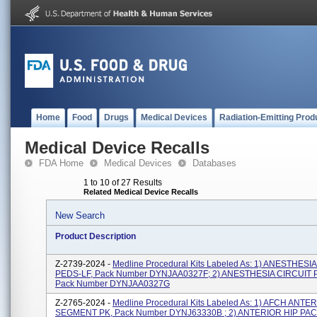
Home
Food
Drugs
Medical Devices
Radiation-Emitting Prod
Medical Device Recalls
FDA Home
Medical Devices
Databases
1 to 10 of 27 Results
Related Medical Device Recalls
New Search
Product Description
Z-2739-2024 -
Medline Procedural Kits Labeled As: 1) ANESTHESI
PEDS-LF, Pack Number DYNJAA0327F; 2) ANESTHESIA CIRCUIT 
Pack Number DYNJAA0327G
Z-2765-2024 -
Medline Procedural Kits Labeled As: 1) AFCH ANTE
SEGMENT PK, Pack Number DYNJ63330B ; 2) ANTERIOR HIP PACK