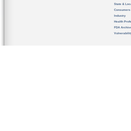
State & Loca
Consumers
Industry
Health Prof
FDA Archiv
Vulnerabili