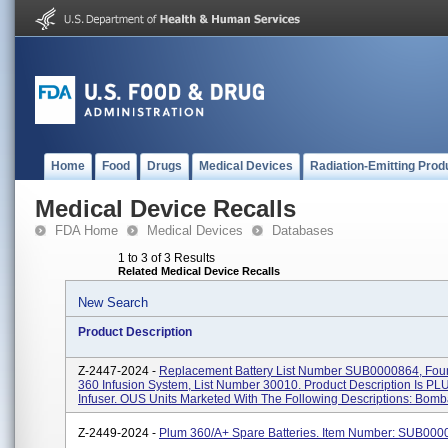
Home
Food
Drugs
Medical Devices
Radiation-Emitting Prod
Medical Device Recalls
FDA Home
Medical Devices
Databases
1 to 3 of 3 Results
Related Medical Device Recalls
New Search
Product Description
Z-2447-2024 -
Replacement Battery List Number SUB0000864, Fou
360 Infusion System, List Number 30010. Product Description Is P
Infuser. OUS Units Marketed With The Following Descriptions: Bomba
Z-2449-2024 -
Plum 360/A+ Spare Batteries. Item Number: SUB000