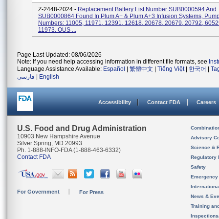
Z-2448-2024 -
Replacement Battery List Number SUB0000594 And
SUB0000864 Found In Plum A+ & Plum A+3 Infusion Systems, Pump
Numbers: 11005, 11971, 12391, 12618, 20678, 20679, 20792, 6052
11973. OUS ...
Page Last Updated: 08/06/2026
Note: If you need help accessing information in different file formats, see
Ins
Language Assistance Available:
Español
|
繁體中文
|
Tiếng Việt
|
한국어
|
Ta
فارسی
|
English
Accessibility
Contact FDA
Careers
U.S. Food and Drug Administration
Combinatio
10903 New Hampshire Avenue
Advisory C
Silver Spring, MD 20993
Science & 
Ph. 1-888-INFO-FDA (1-888-463-6332)
Contact FDA
Regulatory 
Safety
Emergency
Internation
For Government
For Press
News & Eve
Training an
Inspection