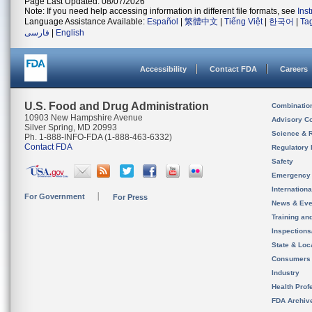
Page Last Updated: 08/07/2026
Note: If you need help accessing information in different file formats, see
Ins
Language Assistance Available:
Español
|
繁體中文
|
Tiếng Việt
|
한국어
|
Ta
فارسی
|
English
Accessibility
Contact FDA
Careers
U.S. Food and Drug Administration
Combinatio
10903 New Hampshire Avenue
Advisory C
Silver Spring, MD 20993
Science & 
Ph. 1-888-INFO-FDA (1-888-463-6332)
Contact FDA
Regulatory 
Safety
Emergency
Internation
For Government
For Press
News & Eve
Training an
Inspection
State & Loca
Consumers
Industry
Health Prof
FDA Archiv