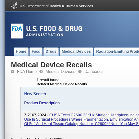
Home
Food
Drugs
Medical Devices
Radiation-Emitting Prod
Medical Device Recalls
FDA Home
Medical Devices
Databases
1 result found
Related Medical Device Recalls
New Search
Product Description
Z-2167-2024 -
CUSA Excel C2600 23KHz Straight Handpiece-Indica
Use In Surgical Procedures Where Fragmentation, Emulsification An
Of Soft And Hard Tissue Catalog Number: C2600* *Note: You May S.