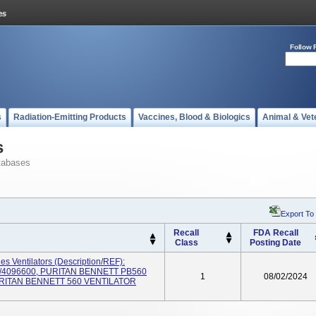
Follow 
s
Radiation-Emitting Products
Vaccines, Blood & Biologics
Animal & Vet
s
tabases
Export To
Recall
FDA Recall
Class
Posting Date
es Ventilators (Description/REF):
/4096600, PURITAN BENNETT PB560
1
08/02/2024
URITAN BENNETT 560 VENTILATOR