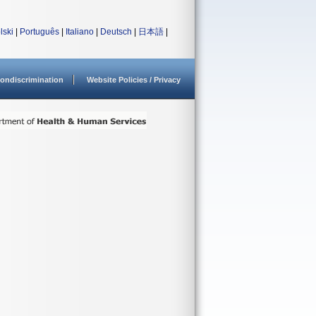
lski
|
Português
|
Italiano
|
Deutsch
|
日本語
|
ondiscrimination
Website Policies / Privacy