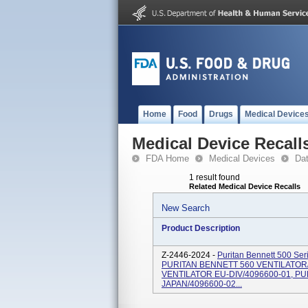
Home
Food
Drugs
Medical Device
Medical Device Recall
FDA Home
Medical Devices
Da
1 result found
Related Medical Device Recalls
New Search
Product Description
Z-2446-2024 -
Puritan Bennett 500 Seri
PURITAN BENNETT 560 VENTILATOR
VENTILATOR EU-DIV/4096600-01, P
JAPAN/4096600-02...