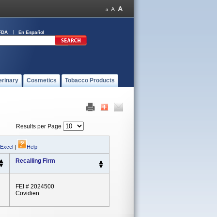
FDA
En Español
erinary
Cosmetics
Tobacco Products
Results per Page
 Excel
|
Help
Recalling Firm
FEI # 2024500
Covidien