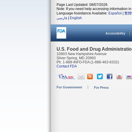
Page Last Updated: 08/07/2026
Note: If you need help accessing information in 
Language Assistance Available:
Español
|
繁體
فارسی
|
English
Accessibility
U.S. Food and Drug Administrati
10903 New Hampshire Avenue
Silver Spring, MD 20993
Ph. 1-888-INFO-FDA (1-888-463-6332)
Contact FDA
For Government
For Press