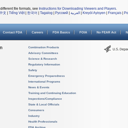
different file formats, see
Instructions for Downloading Viewers and Players
.
中文
|
Tiếng Việt
|
한국어
|
Tagalog
|
Русский
|
العربية
|
Kreyòl Ayisyen
|
Français
|
Po
Contact FDA
Careers
FDA Basics
FOIA
No FEAR Act
N
on
Combination Products
Advisory Committees
Science & Research
Regulatory Information
Safety
Emergency Preparedness
International Programs
News & Events
Training and Continuing Education
Inspections/Compliance
State & Local Officials
Consumers
Industry
Health Professionals
FDA Archive