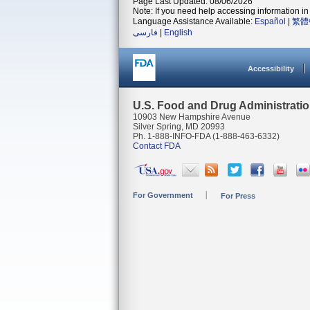
Page Last Updated: 08/06/2026
Note: If you need help accessing information in 
Language Assistance Available:
Español
|
繁體
فارسی
|
English
Accessibility
U.S. Food and Drug Administrati
10903 New Hampshire Avenue
Silver Spring, MD 20993
Ph. 1-888-INFO-FDA (1-888-463-6332)
Contact FDA
For Government
For Press