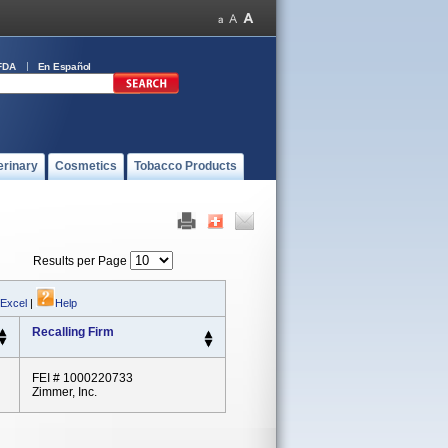
FDA
En Español
erinary
Cosmetics
Tobacco Products
Results per Page
 Excel
|
Help
Recalling Firm
FEI # 1000220733
Zimmer, Inc.