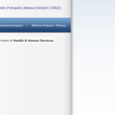
lski
|
Português
|
Italiano
|
Deutsch
|
日本語
|
ondiscrimination
Website Policies / Privacy