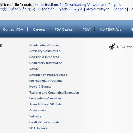
different file formats, see
Instructions for Downloading Viewers and Players
.
中文
|
Tiếng Việt
|
한국어
|
Tagalog
|
Русский
|
العربية
|
Kreyòl Ayisyen
|
Français
|
Po
Contact FDA
Careers
FDA Basics
FOIA
No FEAR Act
N
on
Combination Products
Advisory Committees
Science & Research
Regulatory Information
Safety
Emergency Preparedness
International Programs
News & Events
Training and Continuing Education
Inspections/Compliance
State & Local Officials
Consumers
Industry
Health Professionals
FDA Archive