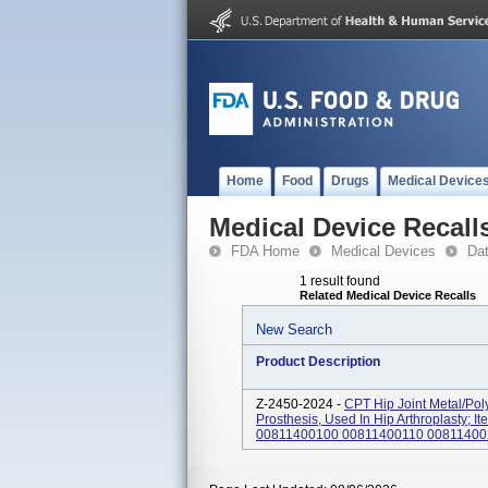
Home
Food
Drugs
Medical Device
Medical Device Recall
FDA Home
Medical Devices
Da
1 result found
Related Medical Device Recalls
New Search
Product Description
Z-2450-2024 -
CPT Hip Joint Metal/Po
Prosthesis, Used In Hip Arthroplasty
00811400100 00811400110 008114002