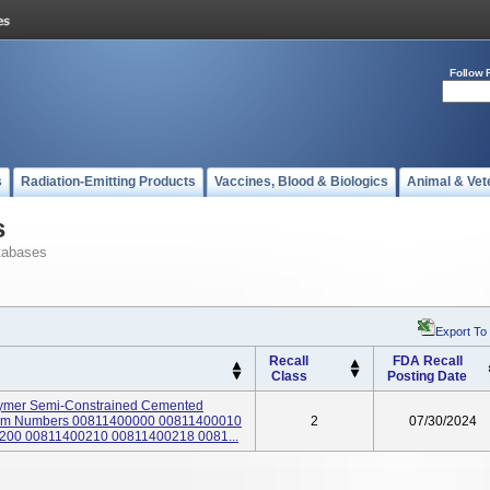
Follow 
s
Radiation-Emitting Products
Vaccines, Blood & Biologics
Animal & Vet
s
tabases
Export To
Recall
FDA Recall
Class
Posting Date
lymer Semi-Constrained Cemented
; Item Numbers 00811400000 00811400010
2
07/30/2024
00 00811400210 00811400218 0081...