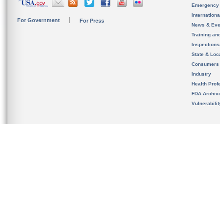
Emergency
Internation
For Government
For Press
News & Eve
Training an
Inspection
State & Loca
Consumers
Industry
Health Prof
FDA Archiv
Vulnerabili