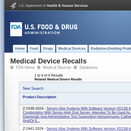
Home
Food
Drugs
Medical Devices
Radiation-Emitting Prod
Medical Device Recalls
FDA Home
Medical Devices
Databases
1 to 4 of 4 Results
Related Medical Device Recalls
New Search
Product Description
Z-2438-2024 -
Sensis Vibe Systems With Software Version VD15B I
Combination With Sensis High End Server -Intended To Be Used As
Diagnostic And Administrative Tool Supporting Hemodynamic Cathet
And/or E...
Z-2441-2024 -
Sensis Vibe Systems With Software Version VD15B-I