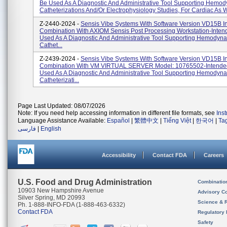
Be Used As A Diagnostic And Administrative Tool Supporting Hemo
Catheterizations And/or Electrophysiology Studies, For Cardiac As W
Z-2440-2024 -
Sensis Vibe Systems With Software Version VD15B I
Combination With AXIOM Sensis Post Processing Workstation-Inten
Used As A Diagnostic And Administrative Tool Supporting Hemodyn
Cathet...
Z-2439-2024 -
Sensis Vibe Systems With Software Version VD15B I
Combination With VM VIRTUAL SERVER Model: 10765502-Intende
Used As A Diagnostic And Administrative Tool Supporting Hemodyn
Catheterizati...
Page Last Updated: 08/07/2026
Note: If you need help accessing information in different file formats, see
Ins
Language Assistance Available:
Español
|
繁體中文
|
Tiếng Việt
|
한국어
|
Ta
فارسی
|
English
Accessibility
Contact FDA
Careers
U.S. Food and Drug Administration
Combinatio
10903 New Hampshire Avenue
Advisory C
Silver Spring, MD 20993
Science & 
Ph. 1-888-INFO-FDA (1-888-463-6332)
Contact FDA
Regulatory 
Safety