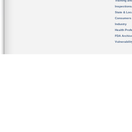
Training an
Inspection
State & Loca
Consumers
Industry
Health Prof
FDA Archiv
Vulnerabili