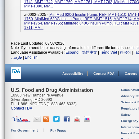
1741, MMT-1742, MMT-1760, MMT-1761, MMT-1762; MiniMed 770G
MMT-1880, MM...
Z-0002-2025 -
MiniMed 620G Insulin Pump, REF: MMT-1510, MMT-
1750; MiniMed 630G Insulin Pump, REF: MMT-1515, MMT-1714, MM
MMT-1754, MMT-1755; MiniMed 640G Insulin Pump, REF: MMT-151
1711, MM...
Page Last Updated: 08/07/2026
Note: If you need help accessing information in different file formats, see
Ins
Language Assistance Available:
Español
|
繁體中文
|
Tiếng Việt
|
한국어
|
Ta
فارسی
|
English
Accessibility
Contact FDA
Careers
U.S. Food and Drug Administration
Combinatio
10903 New Hampshire Avenue
Advisory C
Silver Spring, MD 20993
Science & 
Ph. 1-888-INFO-FDA (1-888-463-6332)
Contact FDA
Regulatory 
Safety
Emergency
Internation
For Government
For Press
News & Eve