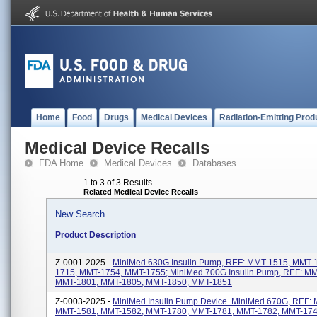
Home
Food
Drugs
Medical Devices
Radiation-Emitting Prod
Medical Device Recalls
FDA Home
Medical Devices
Databases
1 to 3 of 3 Results
Related Medical Device Recalls
New Search
Product Description
Z-0001-2025 -
MiniMed 630G Insulin Pump, REF: MMT-1515, MMT-
1715, MMT-1754, MMT-1755; MiniMed 700G Insulin Pump, REF: MM
MMT-1801, MMT-1805, MMT-1850, MMT-1851
Z-0003-2025 -
MiniMed Insulin Pump Device. MiniMed 670G, REF:
MMT-1581, MMT-1582, MMT-1780, MMT-1781, MMT-1782, MMT-174