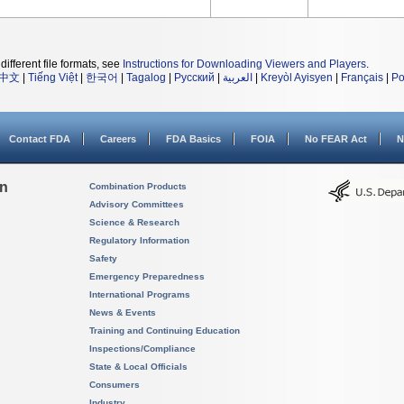
different file formats, see
Instructions for Downloading Viewers and Players
.
中文
|
Tiếng Việt
|
한국어
|
Tagalog
|
Русский
|
العربية
|
Kreyòl Ayisyen
|
Français
|
Po
Contact FDA
Careers
FDA Basics
FOIA
No FEAR Act
N
on
Combination Products
Advisory Committees
Science & Research
Regulatory Information
Safety
Emergency Preparedness
International Programs
News & Events
Training and Continuing Education
Inspections/Compliance
State & Local Officials
Consumers
Industry