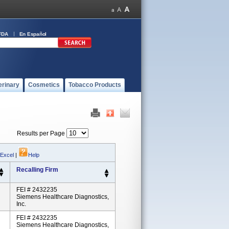
FDA
En Español
erinary
Cosmetics
Tobacco Products
Results per Page
 Excel
|
Help
Recalling Firm
FEI # 2432235
Siemens Healthcare Diagnostics,
Inc.
FEI # 2432235
Siemens Healthcare Diagnostics,