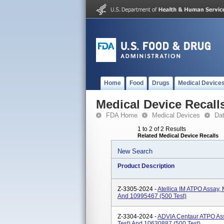
Home
Food
Drugs
Medical Device
Medical Device Recall
FDA Home
Medical Devices
Da
1 to 2 of 2 Results
Related Medical Device Recalls
New Search
Product Description
Z-3305-2024 -
Atellica IM ATPO Assay,
And 10995467 (500 Test)
Z-3304-2024 -
ADVIA Centaur ATPO As
Test) And 10630887 (500 Test)