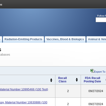
Follow 
s
Radiation-Emitting Products
Vaccines, Blood & Biologics
Animal & Vet
s
tabases
Export To
Recall
FDA Recall
Class
Posting Date
 Material Number 10995466 (100 Test)
2
09/27/2024
say, Material Number 10630886 (100
2
09/27/2024