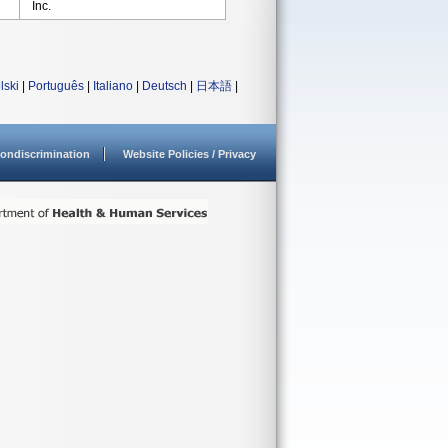
Inc.
lski
|
Português
|
Italiano
|
Deutsch
|
日本語
|
ondiscrimination
Website Policies / Privacy