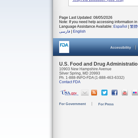
Page Last Updated: 08/05/2026
Note: If you need help accessing information in 
Language Assistance Available:
Español
|
繁體
فارسی
|
English
Accessibility
U.S. Food and Drug Administrati
10903 New Hampshire Avenue
Silver Spring, MD 20993
Ph. 1-888-INFO-FDA (1-888-463-6332)
Contact FDA
For Government
For Press