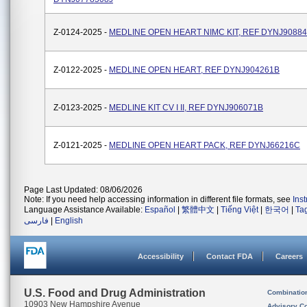
Z-0124-2025 -
MEDLINE OPEN HEART NIMC KIT, REF DYNJ9088
Z-0122-2025 -
MEDLINE OPEN HEART, REF DYNJ904261B
Z-0123-2025 -
MEDLINE KIT CV I II, REF DYNJ906071B
Z-0121-2025 -
MEDLINE OPEN HEART PACK, REF DYNJ66216C
Page Last Updated: 08/06/2026
Note: If you need help accessing information in different file formats, see
Ins
Language Assistance Available:
Español
|
繁體中文
|
Tiếng Việt
|
한국어
|
Ta
فارسی
|
English
Accessibility
Contact FDA
Careers
U.S. Food and Drug Administration
Combinatio
10903 New Hampshire Avenue
Advisory C