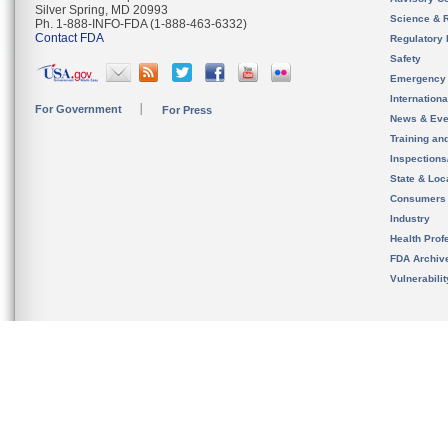
Silver Spring, MD 20993
Science & 
Ph. 1-888-INFO-FDA (1-888-463-6332)
Contact FDA
Regulatory 
Safety
Emergency
Internation
For Government
For Press
News & Eve
Training an
Inspection
State & Loca
Consumers
Industry
Health Prof
FDA Archiv
Vulnerabili