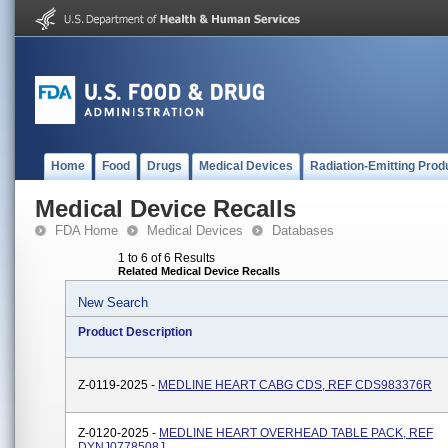
Home
Food
Drugs
Medical Devices
Radiation-Emitting Prod
Medical Device Recalls
FDA Home
Medical Devices
Databases
1 to 6 of 6 Results
Related Medical Device Recalls
New Search
Product Description
Z-0119-2025 -
MEDLINE HEART CABG CDS, REF CDS983376R
Z-0120-2025 -
MEDLINE HEART OVERHEAD TABLE PACK, REF
DYNJ0778508J