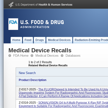
Home
Food
Drugs
Medical Devices
Radiation-Emitting Prod
Medical Device Recalls
FDA Home
Medical Devices
Databases
1 to 2 of 2 Results
Related Medical Device Recalls
New Search
Product Description
Z-0317-2025 -
The FLUOROspeed Is Intended To Be Used As A Univ
Diagnostic Imaging System For Radiographic And Fluoroscopic Stud
A Flat Detector, It Can Perform A Range Of Applications Including Gen
Z-0316-2025 -
SONIALVISION G4 Is A Multi-Purpose X-Ray R/F Sys
Equipment Is Suitable For Radiographic And Fluoroscopic Examinat