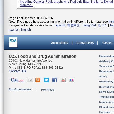
Including General Radiography And Pediatric Examinations, Exclud
Mammo...
Page Last Updated: 08/06/2026
Note: If you need help accessing information in different file formats, see
Ins
Language Assistance Available:
Español
|
繁體中文
|
Tiếng Việt
|
한국어
|
Ta
فارسی
|
English
Accessibility
Contact FDA
Careers
U.S. Food and Drug Administration
Combinatio
10903 New Hampshire Avenue
Advisory C
Silver Spring, MD 20993
Science & 
Ph. 1-888-INFO-FDA (1-888-463-6332)
Contact FDA
Regulatory 
Safety
Emergency
Internation
For Government
For Press
News & Eve
Training an
Inspection
State & Loca
Consumers