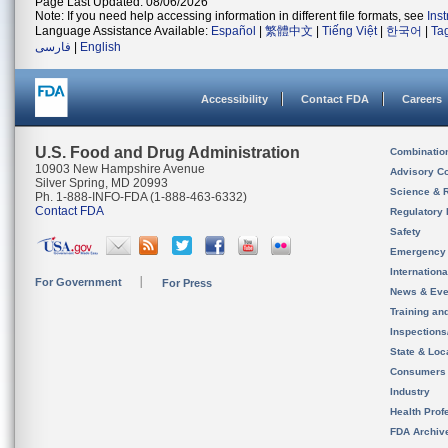
Page Last Updated: 08/06/2026
Note: If you need help accessing information in different file formats, see
Ins
Language Assistance Available:
Español
|
繁體中文
|
Tiếng Việt
|
한국어
|
Ta
فارسی
|
English
Accessibility
Contact FDA
Careers
U.S. Food and Drug Administration
Combinatio
10903 New Hampshire Avenue
Advisory C
Silver Spring, MD 20993
Science & 
Ph. 1-888-INFO-FDA (1-888-463-6332)
Contact FDA
Regulatory 
Safety
Emergency
Internation
For Government
For Press
News & Eve
Training an
Inspection
State & Loca
Consumers
Industry
Health Prof
FDA Archiv