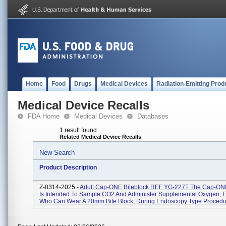
Home
Food
Drugs
Medical Devices
Radiation-Emitting Prod
Medical Device Recalls
FDA Home
Medical Devices
Databases
1 result found
Related Medical Device Recalls
New Search
Product Description
Z-0314-2025 -
Adult Cap-ONE Biteblock REF YG-227T The Cap-ONE
Is Intended To Sample CO2 And Administer Supplemental Oxygen, F
Who Can Wear A 20mm Bite Block, During Endoscopy Type Procedur