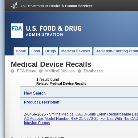
Home
Food
Drugs
Medical Devices
Radiation-Emitting Prod
Medical Device Recalls
FDA Home
Medical Devices
Databases
1 result found
Related Medical Device Recalls
New Search
Product Description
Z-0466-2025 -
Smiths Medical CADD-Solis Li-Ion Rechargeable Bat
AC Adapter, Model Number REF 21-0270-25, For Use With The CAD
Infusion Pumps