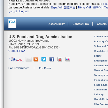
Page Last Updated: 08/06/2026
Note: If you need help accessing information in different file formats, see
Ins
Language Assistance Available:
Español
|
繁體中文
|
Tiếng Việt
|
한국어
|
Ta
فارسی
|
English
Accessibility
Contact FDA
Careers
U.S. Food and Drug Administration
Combinatio
10903 New Hampshire Avenue
Advisory C
Silver Spring, MD 20993
Science & 
Ph. 1-888-INFO-FDA (1-888-463-6332)
Contact FDA
Regulatory 
Safety
Emergency
Internation
For Government
For Press
News & Eve
Training an
Inspection
State & Loca
Consumers
Industry
Health Prof
FDA Archiv