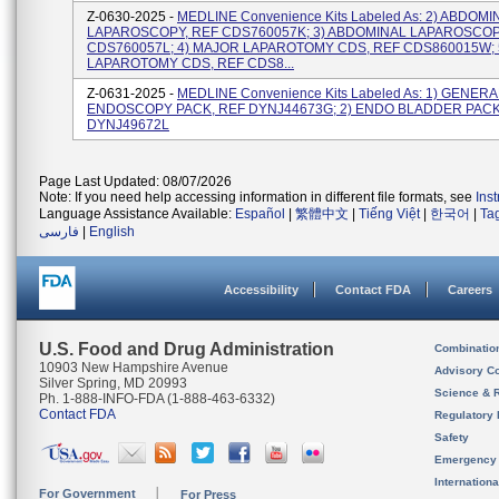
Z-0630-2025 -
MEDLINE Convenience Kits Labeled As: 2) ABDOMI
LAPAROSCOPY, REF CDS760057K; 3) ABDOMINAL LAPAROSCOP
CDS760057L; 4) MAJOR LAPAROTOMY CDS, REF CDS860015W; 
LAPAROTOMY CDS, REF CDS8...
Z-0631-2025 -
MEDLINE Convenience Kits Labeled As: 1) GENERA
ENDOSCOPY PACK, REF DYNJ44673G; 2) ENDO BLADDER PACK
DYNJ49672L
Page Last Updated: 08/07/2026
Note: If you need help accessing information in different file formats, see
Ins
Language Assistance Available:
Español
|
繁體中文
|
Tiếng Việt
|
한국어
|
Ta
فارسی
|
English
Accessibility
Contact FDA
Careers
U.S. Food and Drug Administration
Combinatio
10903 New Hampshire Avenue
Advisory C
Silver Spring, MD 20993
Science & 
Ph. 1-888-INFO-FDA (1-888-463-6332)
Contact FDA
Regulatory 
Safety
Emergency
Internation
For Government
For Press