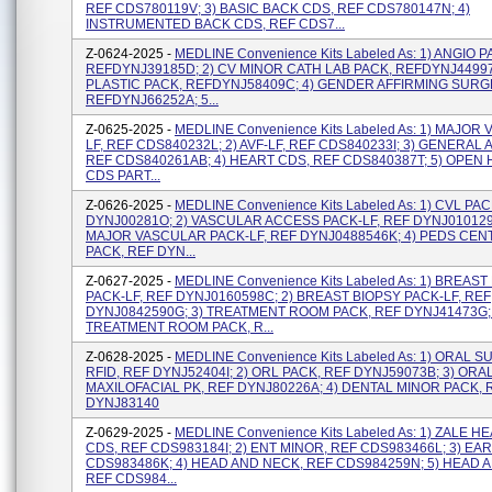
REF CDS780119V; 3) BASIC BACK CDS, REF CDS780147N; 4)
INSTRUMENTED BACK CDS, REF CDS7...
Z-0624-2025 -
MEDLINE Convenience Kits Labeled As: 1) ANGIO P
REFDYNJ39185D; 2) CV MINOR CATH LAB PACK, REFDYNJ44997J
PLASTIC PACK, REFDYNJ58409C; 4) GENDER AFFIRMING SURG
REFDYNJ66252A; 5...
Z-0625-2025 -
MEDLINE Convenience Kits Labeled As: 1) MAJOR
LF, REF CDS840232L; 2) AVF-LF, REF CDS840233I; 3) GENERAL A
REF CDS840261AB; 4) HEART CDS, REF CDS840387T; 5) OPEN
CDS PART...
Z-0626-2025 -
MEDLINE Convenience Kits Labeled As: 1) CVL PA
DYNJ00281O; 2) VASCULAR ACCESS PACK-LF, REF DYNJ0101291
MAJOR VASCULAR PACK-LF, REF DYNJ0488546K; 4) PEDS CEN
PACK, REF DYN...
Z-0627-2025 -
MEDLINE Convenience Kits Labeled As: 1) BREAST
PACK-LF, REF DYNJ0160598C; 2) BREAST BIOPSY PACK-LF, REF
DYNJ0842590G; 3) TREATMENT ROOM PACK, REF DYNJ41473G; 
TREATMENT ROOM PACK, R...
Z-0628-2025 -
MEDLINE Convenience Kits Labeled As: 1) ORAL 
RFID, REF DYNJ52404I; 2) ORL PACK, REF DYNJ59073B; 3) ORA
MAXILOFACIAL PK, REF DYNJ80226A; 4) DENTAL MINOR PACK, 
DYNJ83140
Z-0629-2025 -
MEDLINE Convenience Kits Labeled As: 1) ZALE 
CDS, REF CDS983184I; 2) ENT MINOR, REF CDS983466L; 3) EAR
CDS983486K; 4) HEAD AND NECK, REF CDS984259N; 5) HEAD 
REF CDS984...