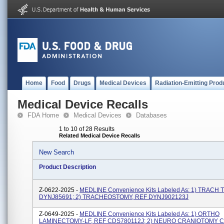
Home
Food
Drugs
Medical Devices
Radiation-Emitting Prod
Medical Device Recalls
FDA Home
Medical Devices
Databases
1 to 10 of 28 Results
Related Medical Device Recalls
New Search
Product Description
Z-0622-2025 -
MEDLINE Convenience Kits Labeled As: 1) TRACH 
DYNJ85691; 2) TRACHEOSTOMY, REF DYNJ902123J
Z-0649-2025 -
MEDLINE Convenience Kits Labeled As: 1) ORTHO
LAMINECTOMY-LF, REF CDS780112J; 2) NEURO CRANIOTOMY C