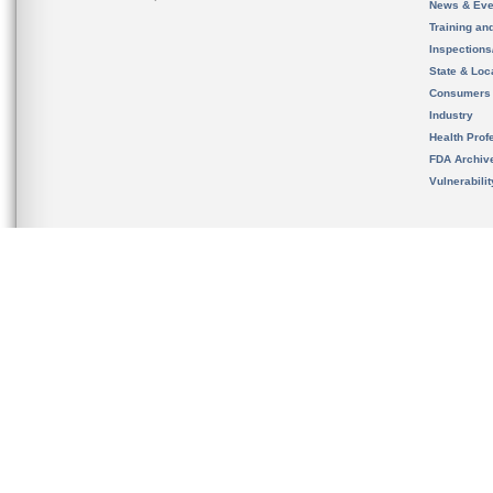
News & Eve
Training an
Inspection
State & Loca
Consumers
Industry
Health Prof
FDA Archiv
Vulnerabili