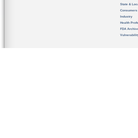
State & Loca
Consumers
Industry
Health Prof
FDA Archiv
Vulnerabili