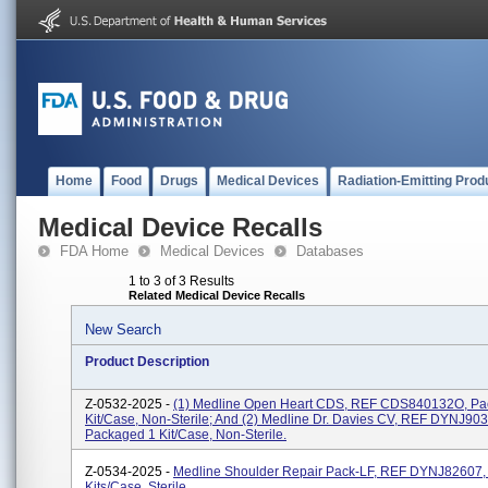
Home
Food
Drugs
Medical Devices
Radiation-Emitting Prod
Medical Device Recalls
FDA Home
Medical Devices
Databases
1 to 3 of 3 Results
Related Medical Device Recalls
New Search
Product Description
Z-0532-2025 -
(1) Medline Open Heart CDS, REF CDS840132O, Pa
Kit/case, Non-Sterile; And (2) Medline Dr. Davies CV, REF DYNJ90
Packaged 1 Kit/case, Non-Sterile.
Z-0534-2025 -
Medline Shoulder Repair Pack-LF, REF DYNJ82607,
Kits/case, Sterile.