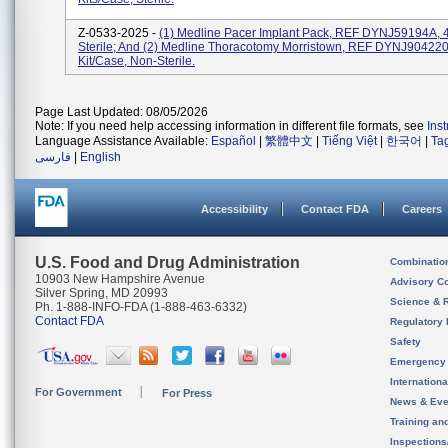
Z-0533-2025 -
(1) Medline Pacer Implant Pack, REF DYNJ59194A, 4
Sterile; And (2) Medline Thoracotomy Morristown, REF DYNJ904220
Kit/case, Non-Sterile.
Page Last Updated: 08/05/2026
Note: If you need help accessing information in different file formats, see
Ins
Language Assistance Available:
Español
|
繁體中文
|
Tiếng Việt
|
한국어
|
Ta
فارسی
|
English
Accessibility
Contact FDA
Careers
U.S. Food and Drug Administration
Combinatio
10903 New Hampshire Avenue
Advisory C
Silver Spring, MD 20993
Science & 
Ph. 1-888-INFO-FDA (1-888-463-6332)
Contact FDA
Regulatory 
Safety
Emergency
Internation
For Government
For Press
News & Eve
Training an
Inspection