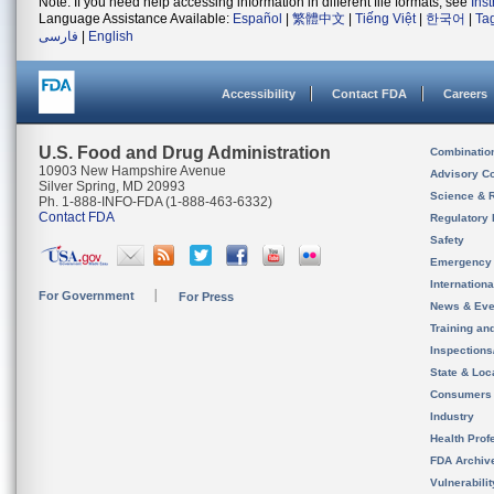
Note: If you need help accessing information in different file formats, see
Ins
Language Assistance Available:
Español
|
繁體中文
|
Tiếng Việt
|
한국어
|
Ta
فارسی
|
English
Accessibility
Contact FDA
Careers
U.S. Food and Drug Administration
Combinatio
10903 New Hampshire Avenue
Advisory C
Silver Spring, MD 20993
Science & 
Ph. 1-888-INFO-FDA (1-888-463-6332)
Contact FDA
Regulatory 
Safety
Emergency
Internation
For Government
For Press
News & Eve
Training an
Inspection
State & Loca
Consumers
Industry
Health Prof
FDA Archiv
Vulnerabili