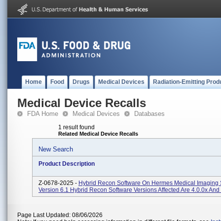
Home
Food
Drugs
Medical Devices
Radiation-Emitting Prod
Medical Device Recalls
FDA Home
Medical Devices
Databases
1 result found
Related Medical Device Recalls
New Search
Product Description
Z-0678-2025 -
Hybrid Recon Software On Hermes Medical Imaging 
Version 6.1 Hybrid Recon Software Versions Affected Are 4.0.0x And 
Page Last Updated: 08/06/2026