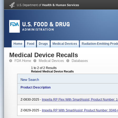
Home
Food
Drugs
Medical Devices
Radiation-Emitting Prod
Medical Device Recalls
FDA Home
Medical Devices
Databases
1 to 2 of 2 Results
Related Medical Device Recalls
New Search
Product Description
Z-0830-2025 -
Impella RP Flex With SmartAssist; Product Number: 
Z-0829-2025 -
Impella RP With SmartAssist; Product Number: 0046