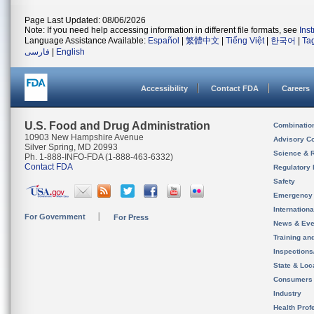
Page Last Updated: 08/06/2026
Note: If you need help accessing information in different file formats, see
Ins
Language Assistance Available:
Español
|
繁體中文
|
Tiếng Việt
|
한국어
|
Ta
فارسی
|
English
Accessibility
Contact FDA
Careers
U.S. Food and Drug Administration
Combinatio
10903 New Hampshire Avenue
Advisory C
Silver Spring, MD 20993
Science & 
Ph. 1-888-INFO-FDA (1-888-463-6332)
Contact FDA
Regulatory 
Safety
Emergency
Internation
For Government
For Press
News & Eve
Training an
Inspection
State & Loca
Consumers
Industry
Health Prof