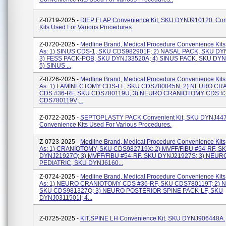
Z-0719-2025 -
DIEP FLAP Convenience Kit, SKU DYNJ910120. Co
Kits Used For Various Procedures.
Z-0720-2025 -
Medline Brand, Medical Procedure Convenience Kits
As: 1) SINUS CDS-1, SKU CDS982901F; 2) NASAL PACK, SKU DY
3) FESS PACK-POB, SKU DYNJ33520A; 4) SINUS PACK, SKU DY
5) SINUS ...
Z-0726-2025 -
Medline Brand, Medical Procedure Convenience Kits
As: 1) LAMINECTOMY CDS-LF, SKU CDS780045N; 2) NEURO C
CDS #36-RF, SKU CDS780119U; 3) NEURO CRANIOTOMY CDS #3
CDS780119V;...
Z-0722-2025 -
SEPTOPLASTY PACK Convenient Kit, SKU DYNJ447
Convenience Kits Used For Various Procedures.
Z-0723-2025 -
Medline Brand, Medical Procedure Convenience Kits
As: 1) CRANIOTOMY, SKU CDS982719X; 2) MVFF/FIBU #54-RF, S
DYNJ21927Q; 3) MVFF/FIBU #54-RF, SKU DYNJ21927S; 3) NEUR
PEDIATRIC, SKU DYNJ6160...
Z-0724-2025 -
Medline Brand, Medical Procedure Convenience Kits
As: 1) NEURO CRANIOTOMY CDS #36-RF, SKU CDS780119T; 2) N
SKU CDS981327Q; 3) NEURO POSTERIOR SPINE PACK-LF, SKU
DYNJ0311501I; 4...
Z-0725-2025 -
KIT,SPINE LH Convenience Kit, SKU DYNJ906448A.