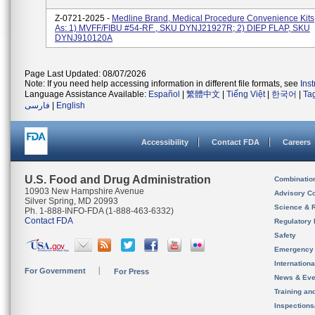
Z-0721-2025 -
Medline Brand, Medical Procedure Convenience Kits
As: 1) MVFF/FIBU #54-RF , SKU DYNJ21927R; 2) DIEP FLAP, SKU
DYNJ910120A
Page Last Updated: 08/07/2026
Note: If you need help accessing information in different file formats, see
Ins
Language Assistance Available:
Español
|
繁體中文
|
Tiếng Việt
|
한국어
|
Ta
فارسی
|
English
Accessibility
Contact FDA
Careers
U.S. Food and Drug Administration
Combinatio
10903 New Hampshire Avenue
Advisory C
Silver Spring, MD 20993
Science & 
Ph. 1-888-INFO-FDA (1-888-463-6332)
Contact FDA
Regulatory 
Safety
Emergency
Internation
For Government
For Press
News & Eve
Training an
Inspection