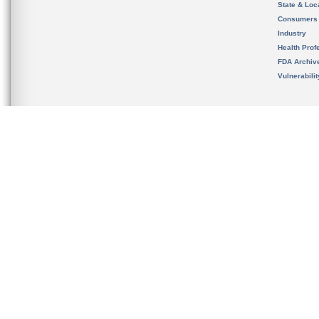
State & Loca
Consumers
Industry
Health Prof
FDA Archiv
Vulnerabili