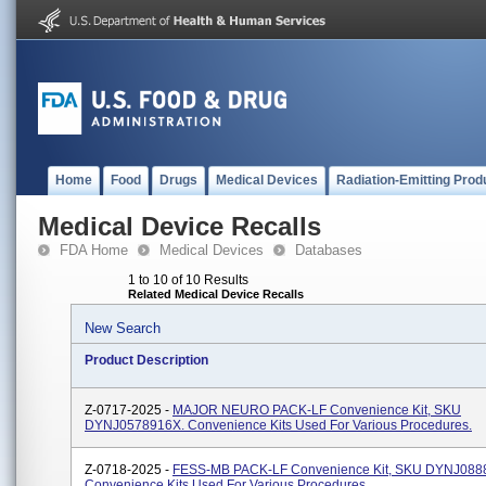
Home
Food
Drugs
Medical Devices
Radiation-Emitting Prod
Medical Device Recalls
FDA Home
Medical Devices
Databases
1 to 10 of 10 Results
Related Medical Device Recalls
New Search
Product Description
Z-0717-2025 -
MAJOR NEURO PACK-LF Convenience Kit, SKU
DYNJ0578916X. Convenience Kits Used For Various Procedures.
Z-0718-2025 -
FESS-MB PACK-LF Convenience Kit, SKU DYNJ0888
Convenience Kits Used For Various Procedures..