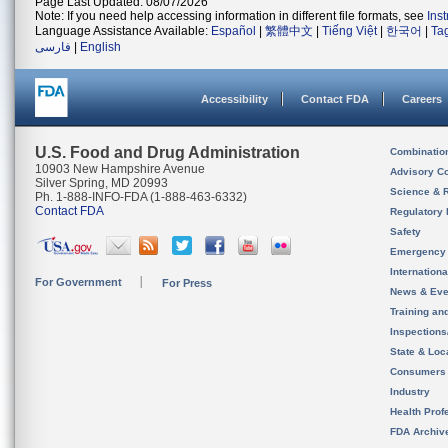
Page Last Updated: 08/07/2026
Note: If you need help accessing information in different file formats, see
Ins
Language Assistance Available:
Español
|
繁體中文
|
Tiếng Việt
|
한국어
|
Ta
فارسی
|
English
Accessibility
Contact FDA
Careers
U.S. Food and Drug Administration
Combinatio
10903 New Hampshire Avenue
Advisory C
Silver Spring, MD 20993
Science & 
Ph. 1-888-INFO-FDA (1-888-463-6332)
Contact FDA
Regulatory 
Safety
Emergency
Internation
For Government
For Press
News & Eve
Training an
Inspection
State & Loca
Consumers
Industry
Health Prof
FDA Archiv