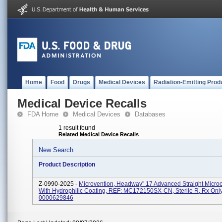
Home
Food
Drugs
Medical Devices
Radiation-Emitting Prod
Medical Device Recalls
FDA Home
Medical Devices
Databases
1 result found
Related Medical Device Recalls
New Search
Product Description
Z-0990-2025 -
Microvention, Headway" 17 Advanced Straight Microc
With Hydrophilic Coating, REF: MC172150SX-CN, Sterile R, Rx Only
0000629846