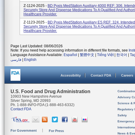
Z-1124-2025 -
BD Pyxis MedStation Auxiliary 4000 REF: 306. Intend
Securely Store And Dispense Medications To A Qualified And Author
Healthcare Provider.
Z-1123-2025 -
BD Pyxis MedStation Auxiliary ES REF: 324. Intended
Securely Store And Dispense Medications To A Qualified And Author
Healthcare Provider.
Page Last Updated: 08/06/2026
Note: If you need help accessing information in different file formats, see
Ins
Language Assistance Available:
Español
|
繁體中文
|
Tiếng Việt
|
한국어
|
Ta
فارسی
|
English
Accessibility
Contact FDA
Careers
U.S. Food and Drug Administration
Combinatio
10903 New Hampshire Avenue
Advisory C
Silver Spring, MD 20993
Science & 
Ph. 1-888-INFO-FDA (1-888-463-6332)
Contact FDA
Regulatory 
Safety
Emergency
Internation
For Government
For Press
News & Eve