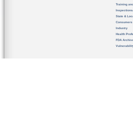
Training an
Inspection
State & Loca
Consumers
Industry
Health Prof
FDA Archiv
Vulnerabili