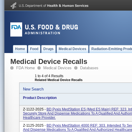
Home
Food
Drugs
Medical Devices
Radiation-Emitting Prod
Medical Device Recalls
FDA Home
Medical Devices
Databases
1 to 4 of 4 Results
Related Medical Device Recalls
New Search
Product Description
Z-1122-2025 -
BD Pyxis MedStation ES (Med ES Main) REF: 323. In
Securely Store And Dispense Medications To A Qualified And Author
Healthcare Provider.
Z-1125-2025 -
BD Pyxis MedStation 4000 REF: 303. Intended To Sec
And Dispense Medications To A Qualified And Authorized Healthcare