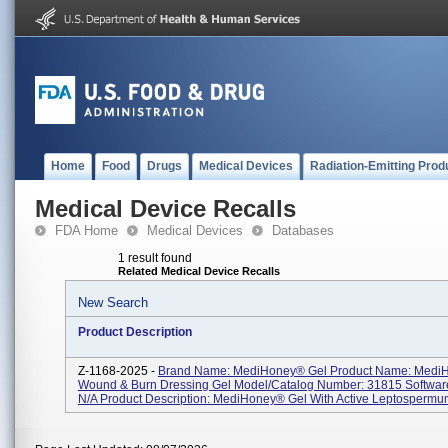
Home
Food
Drugs
Medical Devices
Radiation-Emitting Prod
Medical Device Recalls
FDA Home
Medical Devices
Databases
1 result found
Related Medical Device Recalls
New Search
Product Description
Z-1168-2025 -
Brand Name: MediHoney® Gel Product Name: Medi
Wound & Burn Dressing Gel Model/Catalog Number: 31815 Software
N/A Product Description: MediHoney® Gel With Active Leptospermum