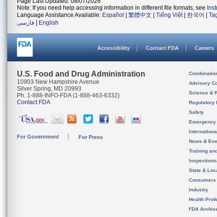
Page Last Updated: 08/07/2026
Note: If you need help accessing information in different file formats, see
Ins
Language Assistance Available:
Español
|
繁體中文
|
Tiếng Việt
|
한국어
|
Ta
فارسی
|
English
Accessibility
Contact FDA
Careers
U.S. Food and Drug Administration
Combinatio
10903 New Hampshire Avenue
Advisory C
Silver Spring, MD 20993
Science & 
Ph. 1-888-INFO-FDA (1-888-463-6332)
Contact FDA
Regulatory 
Safety
Emergency
Internation
For Government
For Press
News & Eve
Training an
Inspection
State & Loca
Consumers
Industry
Health Prof
FDA Archiv