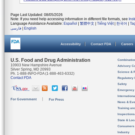
Page Last Updated: 08/05/2026
Note: If you need help accessing information in different file formats, see
Ins
Language Assistance Available:
Español
|
繁體中文
|
Tiếng Việt
|
한국어
|
Ta
فارسی
|
English
Accessibility
Contact FDA
Careers
U.S. Food and Drug Administration
Combinatio
10903 New Hampshire Avenue
Advisory C
Silver Spring, MD 20993
Science & 
Ph. 1-888-INFO-FDA (1-888-463-6332)
Contact FDA
Regulatory 
Safety
Emergency
Internation
For Government
For Press
News & Eve
Training an
Inspection
State & Loca
Consumers
Industry