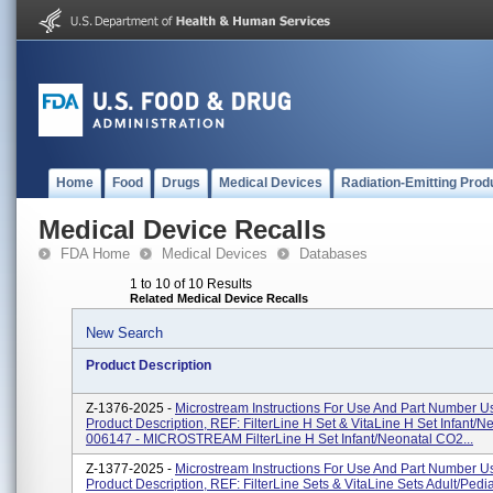
Home
Food
Drugs
Medical Devices
Radiation-Emitting Prod
Medical Device Recalls
FDA Home
Medical Devices
Databases
1 to 10 of 10 Results
Related Medical Device Recalls
New Search
Product Description
Z-1376-2025 -
Microstream Instructions For Use And Part Number Us
Product Description, REF: FilterLine H Set & VitaLine H Set Infant/N
006147 - MICROSTREAM FilterLine H Set Infant/Neonatal CO2...
Z-1377-2025 -
Microstream Instructions For Use And Part Number Us
Product Description, REF: FilterLine Sets & VitaLine Sets Adult/Pediat