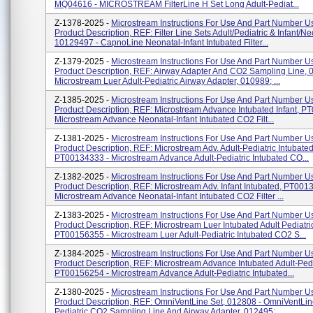
MQ04616 - MICROSTREAM FilterLine H Set Long Adult-Pediat...
Z-1378-2025 -
Microstream Instructions For Use And Part Number Us
Product Description, REF: Filter Line Sets Adult/Pediatric & Infant/Ne
10129497 - CapnoLine Neonatal-Infant Intubated Filter...
Z-1379-2025 -
Microstream Instructions For Use And Part Number Us
Product Description, REF: Airway Adapter And CO2 Sampling Line, 
Microstream Luer Adult-Pediatric Airway Adapter, 010989; ...
Z-1385-2025 -
Microstream Instructions For Use And Part Number Us
Product Description, REF: Microstream Advance Intubated Infant, P
Microstream Advance Neonatal-Infant Intubated CO2 Filt...
Z-1381-2025 -
Microstream Instructions For Use And Part Number Us
Product Description, REF: Microstream Adv. Adult-Pediatric Intubated
PT00134333 - Microstream Advance Adult-Pediatric Intubated CO...
Z-1382-2025 -
Microstream Instructions For Use And Part Number Us
Product Description, REF: Microstream Adv. Infant Intubated, PT001
Microstream Advance Neonatal-Infant Intubated CO2 Filter ...
Z-1383-2025 -
Microstream Instructions For Use And Part Number Us
Product Description, REF: Microstream Luer Intubated Adult Pediatri
PT00156355 - Microstream Luer Adult-Pediatric Intubated CO2 S...
Z-1384-2025 -
Microstream Instructions For Use And Part Number Us
Product Description, REF: Microstream Advance Intubated Adult-Pedi
PT00156254 - Microstream Advance Adult-Pediatric Intubated...
Z-1380-2025 -
Microstream Instructions For Use And Part Number Us
Product Description, REF: OmniVentLine Set, 012808 - OmniVentLine
Pediatric CO2 Sampling Line And Airway Adapter, 012495;...