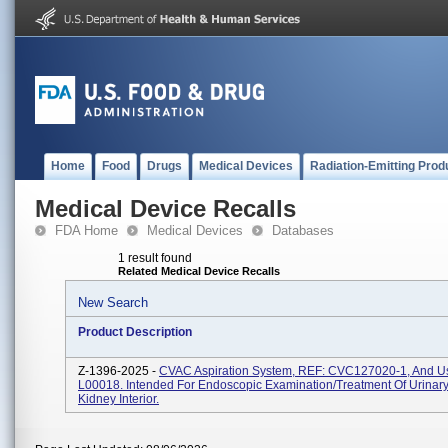
Home
Food
Drugs
Medical Devices
Radiation-Emitting Prod
Medical Device Recalls
FDA Home
Medical Devices
Databases
1 result found
Related Medical Device Recalls
New Search
Product Description
Z-1396-2025 -
CVAC Aspiration System, REF: CVC127020-1, And U
L00018. Intended For Endoscopic Examination/treatment Of Urinary
Kidney Interior.