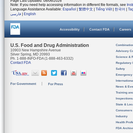
Page Last Updated: 08/06/2026
Note: If you need help accessing information in different file formats, see
Ins
Language Assistance Available:
Español
|
繁體中文
|
Tiếng Việt
|
한국어
|
Ta
فارسی
|
English
Accessibility
Contact FDA
Careers
U.S. Food and Drug Administration
Combinatio
10903 New Hampshire Avenue
Advisory C
Silver Spring, MD 20993
Science & 
Ph. 1-888-INFO-FDA (1-888-463-6332)
Contact FDA
Regulatory 
Safety
Emergency
Internation
For Government
For Press
News & Eve
Training an
Inspection
State & Loca
Consumers
Industry
Health Prof
FDA Archiv