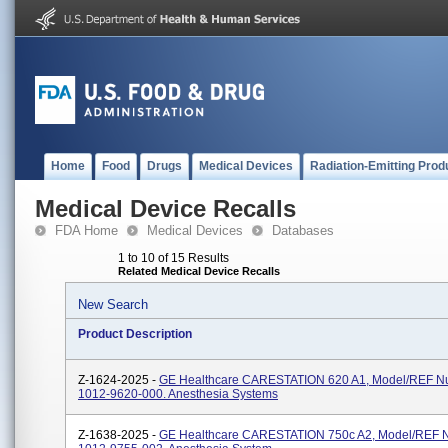
Home
Food
Drugs
Medical Devices
Radiation-Emitting Prod
Medical Device Recalls
FDA Home
Medical Devices
Databases
1 to 10 of 15 Results
Related Medical Device Recalls
New Search
Product Description
Z-1624-2025 -
GE Healthcare CARESTATION 620 A1, Model/REF N
1012-9620-000. Anesthesia Systems
Z-1638-2025 -
GE Healthcare CARESTATION 750c A2, Model/REF 