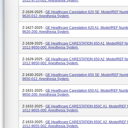
1012-9755-002. Anesthesia System.
Z-1626-2025 -
GE Healthcare Carestation 620 SE, Model/REF Num
9620-012. Anesthesia System.
Z-1627-2025 -
GE Healthcare Carestation 620 A1, Model/REF Numb
9620-200. Anesthesia System.
Z-1628-2025 -
GE Healthcare CARESTATION 650 A1, Model/REF N
1012-9650-000. Anesthesia System.
Z-1629-2025 -
GE Healthcare CARESTATION 650 A2, Model/REF N
1012-9650-002. Anesthesia System.
Z-1630-2025 -
GE Healthcare Carestation 650 SE, Model/REF Num
9650-012. Anesthesia System.
Z-1631-2025 -
GE Healthcare Carestation 650 A1, Model/REF Numb
9650-200. Anesthesia System.
Z-1632-2025 -
GE Healthcare CARESTATION 650C A1, Model/REF
1012-9655-000. Anesthesia System.
Z-1633-2025 -
GE Healthcare CARESTATION 650C A2, Model/REF
1012-9655-002. Anesthesia System.