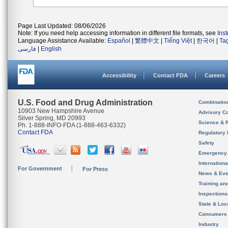
Page Last Updated: 08/06/2026
Note: If you need help accessing information in different file formats, see
Ins
Language Assistance Available:
Español
|
繁體中文
|
Tiếng Việt
|
한국어
|
Ta
فارسی
|
English
Accessibility
Contact FDA
Careers
U.S. Food and Drug Administration
Combinatio
10903 New Hampshire Avenue
Advisory C
Silver Spring, MD 20993
Science & 
Ph. 1-888-INFO-FDA (1-888-463-6332)
Contact FDA
Regulatory 
Safety
Emergency
Internation
For Government
For Press
News & Eve
Training an
Inspection
State & Loca
Consumers
Industry