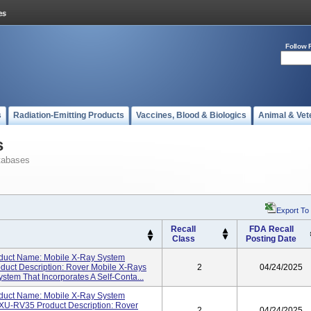
Follow 
s
Radiation-Emitting Products
Vaccines, Blood & Biologics
Animal & Vet
s
tabases
Export To
Recall
FDA Recall
Class
Posting Date
duct Name: Mobile X-Ray System
ct Description: Rover Mobile X-Rays
2
04/24/2025
stem That Incorporates A Self-Conta...
duct Name: Mobile X-Ray System
U-RV35 Product Description: Rover
2
04/24/2025