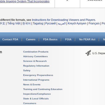
obile Imaging System That Incorporates
different file formats, see
Instructions for Downloading Viewers and Players
.
中文
|
Tiếng Việt
|
한국어
|
Tagalog
|
Русский
|
العربية
|
Kreyòl Ayisyen
|
Français
|
Po
Contact FDA
Careers
FDA Basics
FOIA
No FEAR Act
N
on
Combination Products
Advisory Committees
Science & Research
Regulatory Information
Safety
Emergency Preparedness
International Programs
News & Events
Training and Continuing Education
Inspections/Compliance
State & Local Officials
Consumers