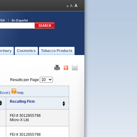
FDA
En Español
erinary
Cosmetics
Tobacco Products
Results per Page
 Excel
|
Help
Recalling Firm
FEI # 3012855798
Micro-X Ltd.
FEI # 3012855798