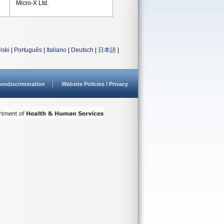
Micro-X Ltd.
lski
|
Português
|
Italiano
|
Deutsch
|
日本語
|
ondiscrimination
Website Policies / Privacy