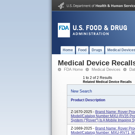
Home
Food
Drugs
Medical Device
Medical Device Recall
FDA Home
Medical Devices
Da
1 to 2 of 2 Results
Related Medical Device Recalls
New Search
Product Description
Z-1670-2025 -
Brand Name: Rover Pro
Model/Catalog Number:MXU-RV35 Produ
System ("Rover") Is A Mobile Imaging Sy
Z-1669-2025 -
Brand Name: Rover Pro
Model/Catalog Number: MXU-RV71, MX