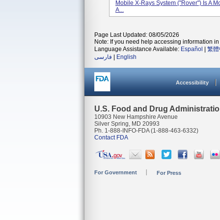
Mobile X-Rays System ("Rover") Is A M
A...
Page Last Updated: 08/05/2026
Note: If you need help accessing information in 
Language Assistance Available:
Español
|
繁體
فارسی
|
English
Accessibility
U.S. Food and Drug Administrati
10903 New Hampshire Avenue
Silver Spring, MD 20993
Ph. 1-888-INFO-FDA (1-888-463-6332)
Contact FDA
For Government
For Press