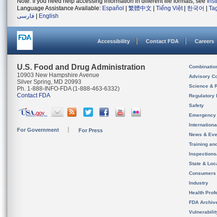
Note: If you need help accessing information in different file formats, see
Ins
Language Assistance Available:
Español
|
繁體中文
|
Tiếng Việt
|
한국어
|
Ta
فارسی
|
English
Accessibility
Contact FDA
Careers
U.S. Food and Drug Administration
Combinatio
10903 New Hampshire Avenue
Advisory C
Silver Spring, MD 20993
Science & 
Ph. 1-888-INFO-FDA (1-888-463-6332)
Contact FDA
Regulatory 
Safety
Emergency
Internation
For Government
For Press
News & Eve
Training an
Inspection
State & Loca
Consumers
Industry
Health Prof
FDA Archiv
Vulnerabili