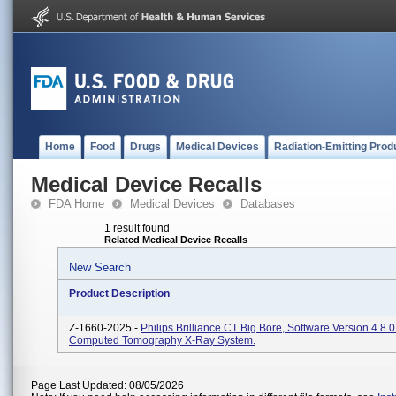
Home
Food
Drugs
Medical Devices
Radiation-Emitting Prod
Medical Device Recalls
FDA Home
Medical Devices
Databases
1 result found
Related Medical Device Recalls
New Search
Product Description
Z-1660-2025 -
Philips Brilliance CT Big Bore, Software Version 4.8.
Computed Tomography X-Ray System.
Page Last Updated: 08/05/2026