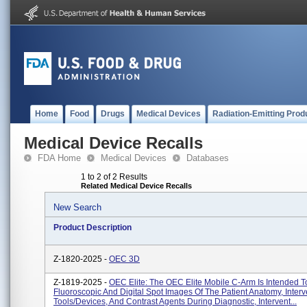
Home
Food
Drugs
Medical Devices
Radiation-Emitting Prod
Medical Device Recalls
FDA Home
Medical Devices
Databases
1 to 2 of 2 Results
Related Medical Device Recalls
New Search
Product Description
Z-1820-2025 -
OEC 3D
Z-1819-2025 -
OEC Elite: The OEC Elite Mobile C-Arm Is Intended T
Fluoroscopic And Digital Spot Images Of The Patient Anatomy, Interv
Tools/devices, And Contrast Agents During Diagnostic, Intervent...