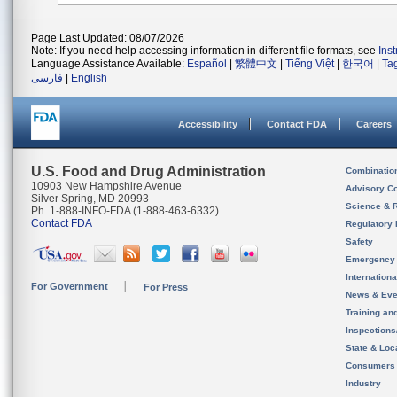
Page Last Updated: 08/07/2026
Note: If you need help accessing information in different file formats, see
Ins
Language Assistance Available:
Español
|
繁體中文
|
Tiếng Việt
|
한국어
|
Ta
فارسی
|
English
Accessibility
Contact FDA
Careers
U.S. Food and Drug Administration
Combinatio
10903 New Hampshire Avenue
Advisory C
Silver Spring, MD 20993
Science & 
Ph. 1-888-INFO-FDA (1-888-463-6332)
Contact FDA
Regulatory 
Safety
Emergency
Internation
For Government
For Press
News & Eve
Training an
Inspection
State & Loca
Consumers
Industry