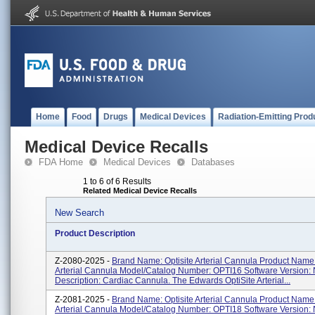
Home
Food
Drugs
Medical Devices
Radiation-Emitting Prod
Medical Device Recalls
FDA Home
Medical Devices
Databases
1 to 6 of 6 Results
Related Medical Device Recalls
New Search
Product Description
Z-2080-2025 -
Brand Name: Optisite Arterial Cannula Product Name:
Arterial Cannula Model/Catalog Number: OPTI16 Software Version: 
Description: Cardiac Cannula. The Edwards OptiSite Arterial...
Z-2081-2025 -
Brand Name: Optisite Arterial Cannula Product Name:
Arterial Cannula Model/Catalog Number: OPTI18 Software Version: 