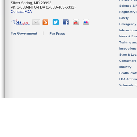
Silver Spring, MD 20993
Science & 
Ph. 1-888-INFO-FDA (1-888-463-6332)
Contact FDA
Regulatory 
Safety
Emergency
Internation
For Government
For Press
News & Eve
Training an
Inspection
State & Loca
Consumers
Industry
Health Prof
FDA Archiv
Vulnerabili