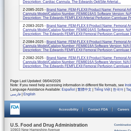
Description: Cardiac Cannula. The Edwards OptiSite Arterial...
Z-2085-2025 -
Brand Name: FEM-FLEXII Product Name: Femoral Art
Cannula Model/Catalog Number: FEMII018AS Software Version: N/A
Description: The Edwards FEMFLEXII Arterial Perfusion Cannluae Pr
Z-2083-2025 -
Brand Name: FEM-FLEX II Product Name: Femoral Art
Cannula Model/Catalog Number: FEMII016AS Software Version: N/A
Description: The Edwards FEMFLEXII Femoral Perfusion Cannluae P
Z-2084-2025 -
Brand Name: FEM-FLEX II Product Name: Femoral Art
Cannula Model/Catalog Number: FEMII018A Software Version: N/A 
Description: The Edwards FEMFLEXII Femoral Perfusion Cannluae Pr
Z-2082-2025 -
Brand Name: FEM-FLEX II Product Name: Femoral Art
Cannula Model/Catalog Number: FEMII016A Software Version: N/A 
Description: The Edwards FEMFLEXII Femoral Perfusion Cannluae Pr
Page Last Updated: 08/04/2026
Note: If you need help accessing information in different file formats, see
Ins
Language Assistance Available:
Español
|
繁體中文
|
Tiếng Việt
|
한국어
|
Ta
فارسی
|
English
Accessibility
Contact FDA
Careers
U.S. Food and Drug Administration
Combinatio
10903 New Hampshire Avenue
Advisory C