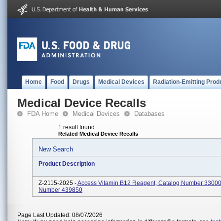
Home
Food
Drugs
Medical Devices
Radiation-Emitting Prod
Medical Device Recalls
FDA Home
Medical Devices
Databases
1 result found
Related Medical Device Recalls
New Search
Product Description
Z-2115-2025 -
Access Vitamin B12 Reagent, Catalog Number 33000
Number 439850
Page Last Updated: 08/07/2026