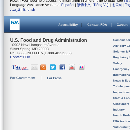
Note: If you need help accessing information in different file formats, see
Ins
Language Assistance Available:
Español
|
繁體中文
|
Tiếng Việt
|
한국어
|
Ta
فارسی
|
English
Accessibility
Contact FDA
Careers
U.S. Food and Drug Administration
Combinatio
10903 New Hampshire Avenue
Advisory C
Silver Spring, MD 20993
Science & 
Ph. 1-888-INFO-FDA (1-888-463-6332)
Contact FDA
Regulatory 
Safety
Emergency
Internation
For Government
For Press
News & Eve
Training an
Inspection
State & Loca
Consumers
Industry
Health Prof
FDA Archiv
Vulnerabili