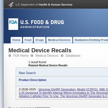
Home
Food
Drugs
Medical Devices
Radiation-Emitting Prod
Medical Device Recalls
FDA Home
Medical Devices
Databases
1 result found
Related Medical Device Recalls
New Search
Product Description
Z-2638-2025 -
Venclose DigiRF Generators, Model VCRFG1, With S
3.35 Designed To Identify Internal Wiring Anomalies In The Venclo
Ablation Catheter Prior To Use. The Venclose DigiRF Generator Is A 