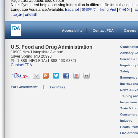
Page Last Updated: 08/07/2026
Note: If you need help accessing information in different file formats, see
Ins
Language Assistance Available:
Español
|
繁體中文
|
Tiếng Việt
|
한국어
|
Ta
فارسی
|
English
Accessibility
Contact FDA
Careers
U.S. Food and Drug Administration
Combinatio
10903 New Hampshire Avenue
Advisory C
Silver Spring, MD 20993
Science & 
Ph. 1-888-INFO-FDA (1-888-463-6332)
Contact FDA
Regulatory 
Safety
Emergency
Internation
For Government
For Press
News & Eve
Training an
Inspection
State & Loca
Consumers
Industry
Health Prof
FDA Archiv