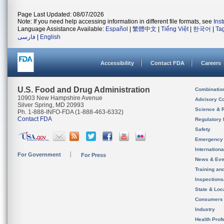
Page Last Updated: 08/07/2026
Note: If you need help accessing information in different file formats, see
Ins
Language Assistance Available:
Español
|
繁體中文
|
Tiếng Việt
|
한국어
|
Ta
فارسی
|
English
Accessibility
Contact FDA
Careers
U.S. Food and Drug Administration
Combinatio
10903 New Hampshire Avenue
Advisory C
Silver Spring, MD 20993
Science & 
Ph. 1-888-INFO-FDA (1-888-463-6332)
Contact FDA
Regulatory 
Safety
Emergency
Internation
For Government
For Press
News & Eve
Training an
Inspection
State & Loca
Consumers
Industry
Health Prof