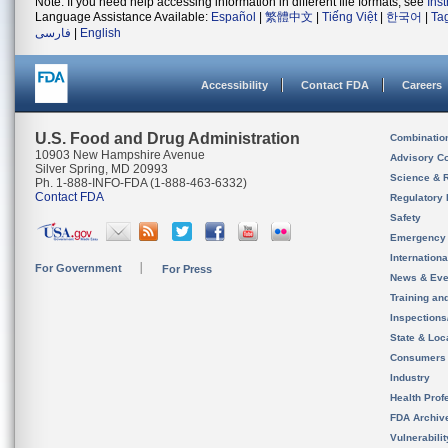
Note: If you need help accessing information in different file formats, see
Ins
Language Assistance Available:
Español
|
繁體中文
|
Tiếng Việt
|
한국어
|
Ta
فارسی
|
English
Accessibility
Contact FDA
Careers
U.S. Food and Drug Administration
Combinatio
10903 New Hampshire Avenue
Advisory C
Silver Spring, MD 20993
Science & 
Ph. 1-888-INFO-FDA (1-888-463-6332)
Contact FDA
Regulatory 
Safety
Emergency
Internation
For Government
For Press
News & Eve
Training an
Inspection
State & Loca
Consumers
Industry
Health Prof
FDA Archiv
Vulnerabili