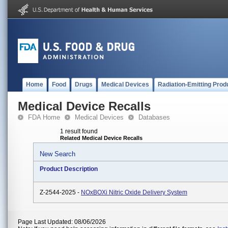
Home
Food
Drugs
Medical Devices
Radiation-Emitting Prod
Medical Device Recalls
FDA Home
Medical Devices
Databases
1 result found
Related Medical Device Recalls
New Search
Product Description
Z-2544-2025 -
NOxBOXi Nitric Oxide Delivery System
Page Last Updated: 08/06/2026