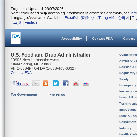
Page Last Updated: 08/07/2026
Note: If you need help accessing information in different file formats, see
Ins
Language Assistance Available:
Español
|
繁體中文
|
Tiếng Việt
|
한국어
|
Ta
فارسی
|
English
Accessibility
Contact FDA
Careers
U.S. Food and Drug Administration
Combinatio
10903 New Hampshire Avenue
Advisory C
Silver Spring, MD 20993
Science & 
Ph. 1-888-INFO-FDA (1-888-463-6332)
Contact FDA
Regulatory 
Safety
Emergency
Internation
For Government
For Press
News & Eve
Training an
Inspection
State & Loca
Consumers
Industry
Health Prof