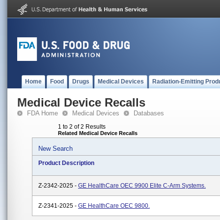
Home
Food
Drugs
Medical Devices
Radiation-Emitting Prod
Medical Device Recalls
FDA Home
Medical Devices
Databases
1 to 2 of 2 Results
Related Medical Device Recalls
New Search
Product Description
Z-2342-2025 -
GE HealthCare OEC 9900 Elite C-Arm Systems.
Z-2341-2025 -
GE HealthCare OEC 9800.