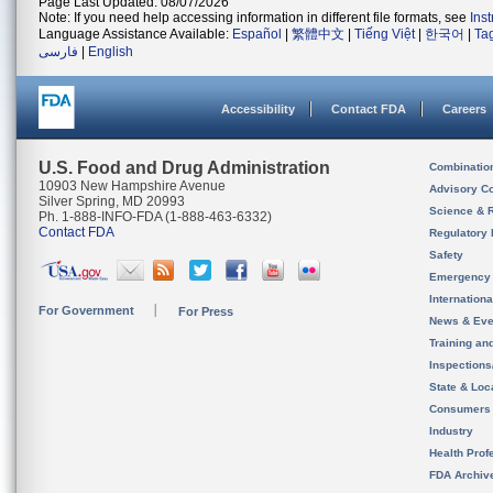
Page Last Updated: 08/07/2026
Note: If you need help accessing information in different file formats, see
Ins
Language Assistance Available:
Español
|
繁體中文
|
Tiếng Việt
|
한국어
|
Ta
فارسی
|
English
Accessibility
Contact FDA
Careers
U.S. Food and Drug Administration
Combinatio
10903 New Hampshire Avenue
Advisory C
Silver Spring, MD 20993
Science & 
Ph. 1-888-INFO-FDA (1-888-463-6332)
Contact FDA
Regulatory 
Safety
Emergency
Internation
For Government
For Press
News & Eve
Training an
Inspection
State & Loca
Consumers
Industry
Health Prof
FDA Archiv