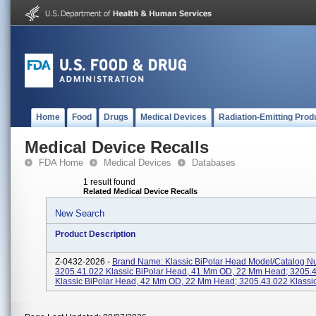
Home
Food
Drugs
Medical Devices
Radiation-Emitting Prod
Medical Device Recalls
FDA Home
Medical Devices
Databases
1 result found
Related Medical Device Recalls
New Search
Product Description
Z-0432-2026 -
Brand Name: Klassic BiPolar Head Model/Catalog N
3205.41.022 Klassic BiPolar Head, 41 Mm OD, 22 Mm Head; 3205.
Klassic BiPolar Head, 42 Mm OD, 22 Mm Head; 3205.43.022 Klassic 