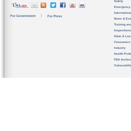
Safety
Emergency
Internation
For Government
For Press
News & Eve
Training an
Inspection
State & Loca
Consumers
Industry
Health Prof
FDA Archiv
Vulnerabili