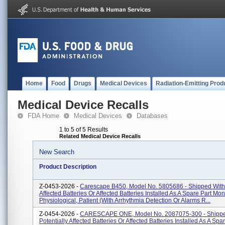
Home
Food
Drugs
Medical Devices
Radiation-Emitting Prod
Medical Device Recalls
FDA Home
Medical Devices
Databases
1 to 5 of 5 Results
Related Medical Device Recalls
New Search
Product Description
Z-0453-2026 -
Carescape B450, Model No. 5805686 - Shipped With 
Affected Batteries Or Affected Batteries Installed As A Spare Part Moni
Physiological, Patient (With Arrhythmia Detection Or Alarms R...
Z-0454-2026 -
CARESCAPE ONE, Model No. 2087075-300 - Shippe
Potentially Affected Batteries Or Affected Batteries Installed As A Spa