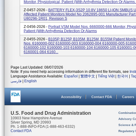
Monitor, Physiological, Patient (With Arrhythmia Detection Or Alarms..
Z-0457-2026 -
BATTERY FLEX-3S2P 10.8V 18650 LI-ION SMBUS U
Affected Patient Monitors Model No 2062895-001 Manufacturer Par
U80296-1R01, Revision S
Z-0456-2026 -
Portrait VSM Model Nos. 6660000-666 Monitor, Physi
Patient (With Arrhythmia Detection Or Alarms
Z-0455-2026 -
B105P, B125P, B105M, B125M, B155M Patient Monito
Nos. 6160000-002 6160000-003 6160000-004 6160000-005 6160
6160000-102 6160000-103 6160000-104 6160000-105 6160001-0
6160001-064 6160...
Page Last Updated: 08/07/2026
Note: If you need help accessing information in different file formats, see
Ins
Language Assistance Available:
Español
|
繁體中文
|
Tiếng Việt
|
한국어
|
Ta
فارسی
|
English
Accessibility
Contact FDA
Careers
U.S. Food and Drug Administration
Combinatio
10903 New Hampshire Avenue
Advisory C
Silver Spring, MD 20993
Science & 
Ph. 1-888-INFO-FDA (1-888-463-6332)
Contact FDA
Regulatory 