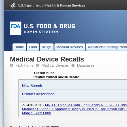
Home
Food
Drugs
Medical Devices
Radiation-Emitting Prod
Medical Device Recalls
FDA Home
Medical Devices
Databases
1 result found
Related Medical Device Recalls
New Search
Product Description
Z-1436-2026 -
MRI LED Mobile Exam Light Battery REF SL-111 This
Magnetic UL And CE Approved Battery Is Used In Conjunction With 
Mobile Exam Light