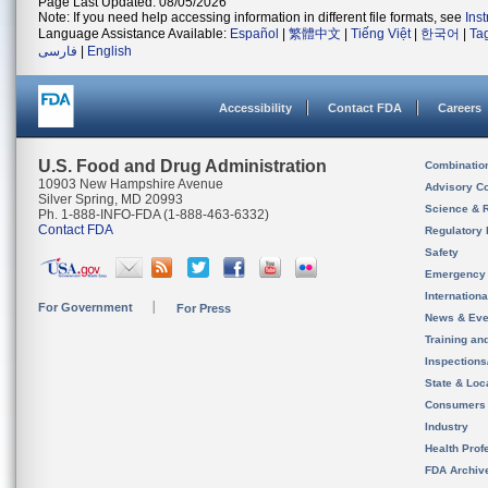
Page Last Updated: 08/05/2026
Note: If you need help accessing information in different file formats, see
Ins
Language Assistance Available:
Español
|
繁體中文
|
Tiếng Việt
|
한국어
|
Ta
فارسی
|
English
Accessibility
Contact FDA
Careers
U.S. Food and Drug Administration
Combinatio
10903 New Hampshire Avenue
Advisory C
Silver Spring, MD 20993
Science & 
Ph. 1-888-INFO-FDA (1-888-463-6332)
Contact FDA
Regulatory 
Safety
Emergency
Internation
For Government
For Press
News & Eve
Training an
Inspection
State & Loca
Consumers
Industry
Health Prof
FDA Archiv