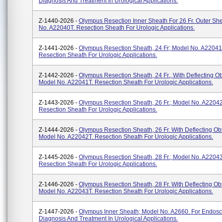
Diagnosis And Treatment In Urological Applications.
Z-1440-2026 -
Olympus Resection Inner Sheath For 26 Fr. Outer Sh
No. A22040T. Resection Sheath For Urologic Applications.
Z-1441-2026 -
Olympus Resection Sheath, 24 Fr; Model No. A22041
Resection Sheath For Urologic Applications.
Z-1442-2026 -
Olympus Resection Sheath, 24 Fr., With Deflecting Ob
Model No. A22041T. Resection Sheath For Urologic Applications.
Z-1443-2026 -
Olympus Resection Sheath, 26 Fr.; Model No. A2204
Resection Sheath For Urologic Applications.
Z-1444-2026 -
Olympus Resection Sheath, 26 Fr. With Deflecting Obt
Model No. A22042T. Resection Sheath For Urologic Applications.
Z-1445-2026 -
Olympus Resection Sheath, 28 Fr.; Model No. A2204
Resection Sheath For Urologic Applications.
Z-1446-2026 -
Olympus Resection Sheath, 28 Fr. With Deflecting Obt
Model No. A22043T. Resection Sheath For Urologic Applications.
Z-1447-2026 -
Olympus Inner Sheath; Model No. A2660. For Endosc
Diagnosis And Treatment In Urological Applications.