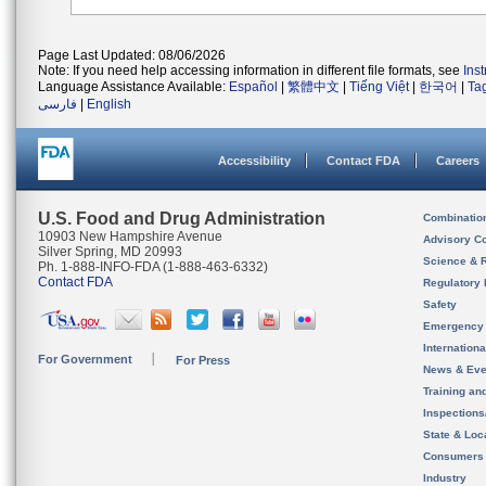
Page Last Updated: 08/06/2026
Note: If you need help accessing information in different file formats, see
Ins
Language Assistance Available:
Español
|
繁體中文
|
Tiếng Việt
|
한국어
|
Ta
فارسی
|
English
Accessibility
Contact FDA
Careers
U.S. Food and Drug Administration
Combinatio
10903 New Hampshire Avenue
Advisory C
Silver Spring, MD 20993
Science & 
Ph. 1-888-INFO-FDA (1-888-463-6332)
Contact FDA
Regulatory 
Safety
Emergency
Internation
For Government
For Press
News & Eve
Training an
Inspection
State & Loca
Consumers
Industry