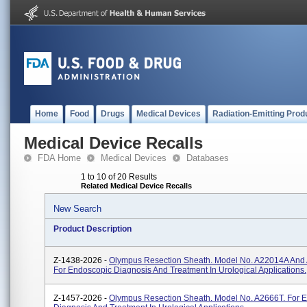
Home
Food
Drugs
Medical Devices
Radiation-Emitting Prod
Medical Device Recalls
FDA Home
Medical Devices
Databases
1 to 10 of 20 Results
Related Medical Device Recalls
New Search
Product Description
Z-1438-2026 -
Olympus Resection Sheath. Model No. A22014A And
For Endoscopic Diagnosis And Treatment In Urological Applications.
Z-1457-2026 -
Olympus Resection Sheath. Model No. A2666T. For 