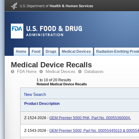
Home
Food
Drugs
Medical Devices
Radiation-Emitting Prod
Medical Device Recalls
FDA Home
Medical Devices
Databases
1 to 10 of 20 Results
Related Medical Device Recalls
New Search
Product Description
Z-1524-2026 -
GEM Premier 5000 PAK, Part No. 00055360004.
Z-1543-2026 -
GEM Premier 5000; Part No. 00055445010 & 00055