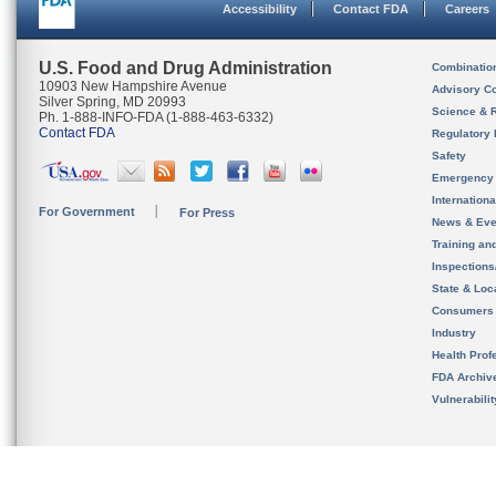
Accessibility
Contact FDA
Careers
U.S. Food and Drug Administration
Combinatio
10903 New Hampshire Avenue
Advisory C
Silver Spring, MD 20993
Science & 
Ph. 1-888-INFO-FDA (1-888-463-6332)
Contact FDA
Regulatory 
Safety
Emergency
Internation
For Government
For Press
News & Eve
Training an
Inspection
State & Loca
Consumers
Industry
Health Prof
FDA Archiv
Vulnerabili