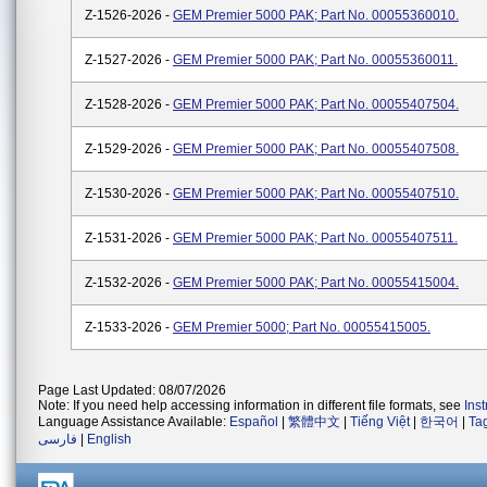
Z-1526-2026 -
GEM Premier 5000 PAK; Part No. 00055360010.
Z-1527-2026 -
GEM Premier 5000 PAK; Part No. 00055360011.
Z-1528-2026 -
GEM Premier 5000 PAK; Part No. 00055407504.
Z-1529-2026 -
GEM Premier 5000 PAK; Part No. 00055407508.
Z-1530-2026 -
GEM Premier 5000 PAK; Part No. 00055407510.
Z-1531-2026 -
GEM Premier 5000 PAK; Part No. 00055407511.
Z-1532-2026 -
GEM Premier 5000 PAK; Part No. 00055415004.
Z-1533-2026 -
GEM Premier 5000; Part No. 00055415005.
Page Last Updated: 08/07/2026
Note: If you need help accessing information in different file formats, see
Ins
Language Assistance Available:
Español
|
繁體中文
|
Tiếng Việt
|
한국어
|
Ta
فارسی
|
English