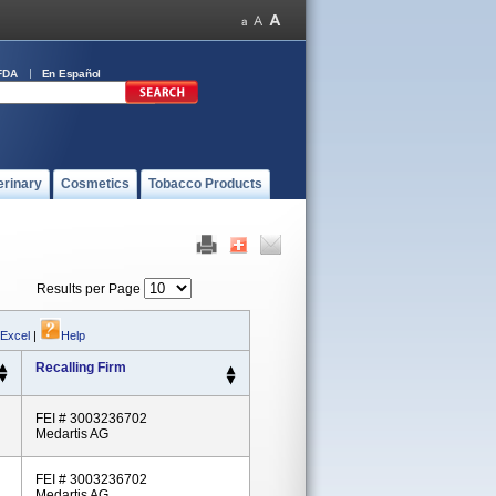
FDA
En Español
erinary
Cosmetics
Tobacco Products
Results per Page
 Excel
|
Help
Recalling Firm
FEI # 3003236702
Medartis AG
FEI # 3003236702
Medartis AG