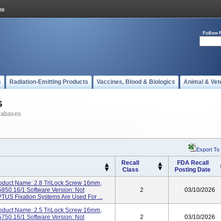
Follow 
s
Radiation-Emitting Products
Vaccines, Blood & Biologics
Animal & Vet
s
tabases
Export To
Recall
FDA Recall
Class
Posting Date
duct Name: 2.8 TriLock Screw 16mm,
850.16/1 Software Version: Not
2
03/10/2026
PTUS Fixation Systems Are Used For ...
duct Name: 2.5 TriLock Screw 16mm,
750.16/1 Software Version: Not
2
03/10/2026