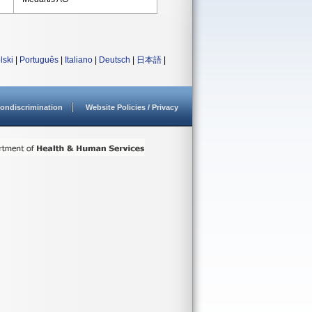
lski
|
Português
|
Italiano
|
Deutsch
|
日本語
|
ondiscrimination
Website Policies / Privacy