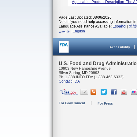
Applicable. Product Description: The A
Page Last Updated: 08/06/2026
Note: If you need help accessing information in 
Language Assistance Available:
Español
|
繁體
فارسی
|
English
Accessibility
U.S. Food and Drug Administrati
10903 New Hampshire Avenue
Silver Spring, MD 20993
Ph. 1-888-INFO-FDA (1-888-463-6332)
Contact FDA
For Government
For Press