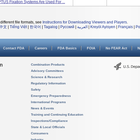
PTUS Fixation Systems Are Used For ...
different file formats, see
Instructions for Downloading Viewers and Players
.
中文
|
Tiếng Việt
|
한국어
|
Tagalog
|
Русский
|
العربية
|
Kreyòl Ayisyen
|
Français
|
Po
Contact FDA
Careers
FDA Basics
FOIA
No FEAR Act
N
on
Combination Products
Advisory Committees
Science & Research
Regulatory Information
Safety
Emergency Preparedness
International Programs
News & Events
Training and Continuing Education
Inspections/Compliance
State & Local Officials
Consumers
Industry