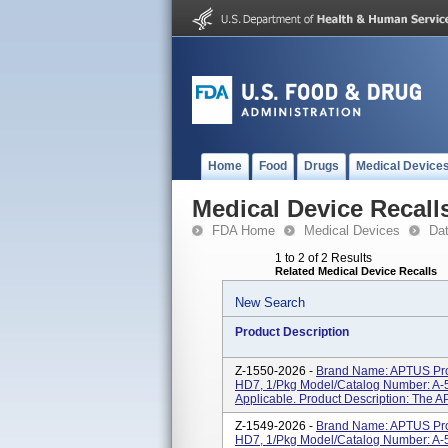
Home
Food
Drugs
Medical Device
Medical Device Recall
FDA Home
Medical Devices
Da
1 to 2 of 2 Results
Related Medical Device Recalls
New Search
Product Description
Z-1550-2026 -
Brand Name: APTUS Pro
HD7, 1/Pkg Model/Catalog Number: A-5
Applicable. Product Description: The A
Z-1549-2026 -
Brand Name: APTUS Pro
HD7, 1/Pkg Model/Catalog Number: A-5