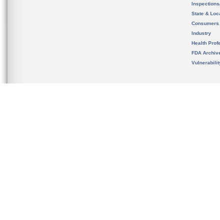
Inspection
State & Loca
Consumers
Industry
Health Prof
FDA Archiv
Vulnerabili