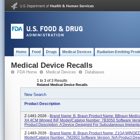
Home
Food
Drugs
Medical Devices
Radiation-Emitting Prod
Medical Device Recalls
FDA Home
Medical Devices
Databases
1 to 3 of 3 Results
Related Medical Device Recalls
New Search
Product Description
Z-1481-2026 -
Brand Name: B. Braun Product Name: BBraun Medic
X4.4CM Winged INF Model/Catalog Number: 7B3050 Software Versi
Product Description: A Device Designed For Subcutaneous Implantati
Z-1483-2026 -
Brand Name: B. Braun Product Name: 21GA WINGED
Model/Catalog Number: 7M2802 Software Version: N/A Product Descr