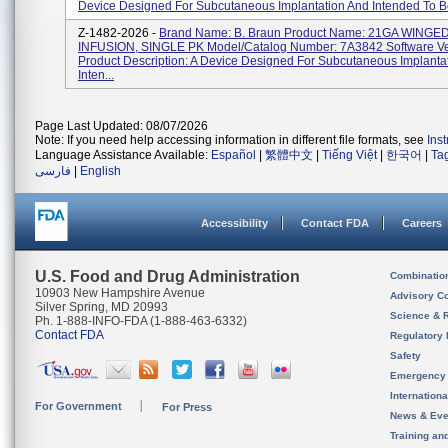
Device Designed For Subcutaneous Implantation And Intended To Be
Z-1482-2026 -
Brand Name: B. Braun Product Name: 21GA WINGE
INFUSION, SINGLE PK Model/Catalog Number: 7A3842 Software Ve
Product Description: A Device Designed For Subcutaneous Implanta
Inten...
Page Last Updated: 08/07/2026
Note: If you need help accessing information in different file formats, see
Ins
Language Assistance Available:
Español
|
繁體中文
|
Tiếng Việt
|
한국어
|
Ta
فارسی
|
English
Accessibility
Contact FDA
Careers
U.S. Food and Drug Administration
Combinatio
10903 New Hampshire Avenue
Advisory C
Silver Spring, MD 20993
Science & 
Ph. 1-888-INFO-FDA (1-888-463-6332)
Contact FDA
Regulatory 
Safety
Emergency
Internation
For Government
For Press
News & Eve
Training an