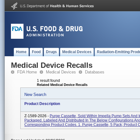
Home
Food
Drugs
Medical Devices
Radiation-Emitting Prod
Medical Device Recalls
FDA Home
Medical Devices
Databases
1 result found
Related Medical Device Recalls
New Search
Product Description
Z-1589-2026 -
Purge Cassette, Sold Within Impella Pump Sets And I
Packaged. Labeled And Distributed In The Below Configurations An
Corresponding Product Codes. 1. Purge Cassette, 5 Pack; Product C