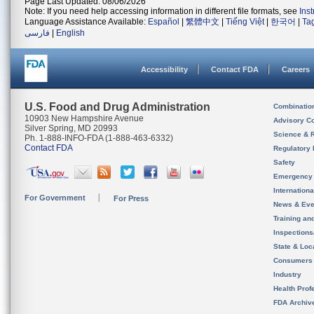
Page Last Updated: 08/06/2026
Note: If you need help accessing information in different file formats, see
Ins
Language Assistance Available:
Español
|
繁體中文
|
Tiếng Việt
|
한국어
|
Ta
فارسی
|
English
Accessibility
Contact FDA
Careers
U.S. Food and Drug Administration
Combinatio
10903 New Hampshire Avenue
Advisory C
Silver Spring, MD 20993
Science & 
Ph. 1-888-INFO-FDA (1-888-463-6332)
Contact FDA
Regulatory 
Safety
Emergency
Internation
For Government
For Press
News & Eve
Training an
Inspection
State & Loca
Consumers
Industry
Health Prof
FDA Archiv