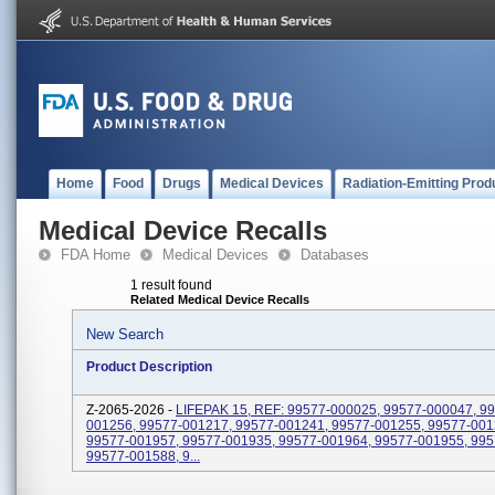
Home
Food
Drugs
Medical Devices
Radiation-Emitting Prod
Medical Device Recalls
FDA Home
Medical Devices
Databases
1 result found
Related Medical Device Recalls
New Search
Product Description
Z-2065-2026 -
LIFEPAK 15, REF: 99577-000025, 99577-000047, 9
001256, 99577-001217, 99577-001241, 99577-001255, 99577-001
99577-001957, 99577-001935, 99577-001964, 99577-001955, 995
99577-001588, 9...