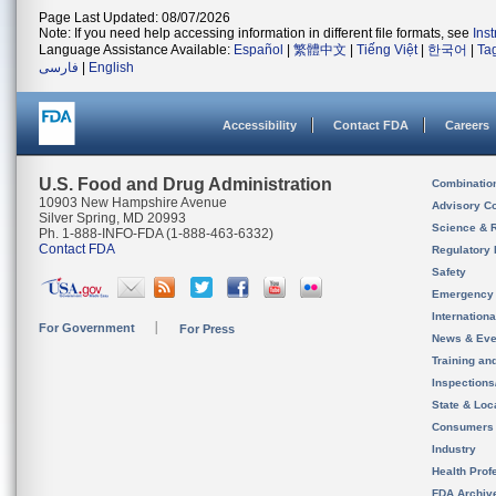
Page Last Updated: 08/07/2026
Note: If you need help accessing information in different file formats, see
Ins
Language Assistance Available:
Español
|
繁體中文
|
Tiếng Việt
|
한국어
|
Ta
فارسی
|
English
Accessibility
Contact FDA
Careers
U.S. Food and Drug Administration
Combinatio
10903 New Hampshire Avenue
Advisory C
Silver Spring, MD 20993
Science & 
Ph. 1-888-INFO-FDA (1-888-463-6332)
Contact FDA
Regulatory 
Safety
Emergency
Internation
For Government
For Press
News & Eve
Training an
Inspection
State & Loca
Consumers
Industry
Health Prof
FDA Archiv