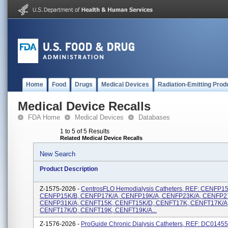
Home
Food
Drugs
Medical Devices
Radiation-Emitting Prod
Medical Device Recalls
FDA Home
Medical Devices
Databases
1 to 5 of 5 Results
Related Medical Device Recalls
New Search
Product Description
Z-1575-2026 -
CentrosFLO Hemodialysis Catheters, REF: CENFP15
CENFP15K/B, CENFP17K/A, CENFP19K/A, CENFP23K/A, CENFP2
CENFP31K/A, CENFT15K, CENFT15K/D, CENFT17K, CENFT17K/A
CENFT17K/D, CENFT19K, CENFT19K/A...
Z-1576-2026 -
ProGuide Chronic Dialysis Catheters, REF: DC0145