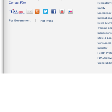
Contact FDA
Regulatory 
Safety
Emergency
Internation
For Government
For Press
News & Eve
Training an
Inspection
State & Loca
Consumers
Industry
Health Prof
FDA Archiv
Vulnerabili