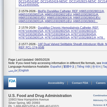
DC21452419/C, DC21452419-NE5/C, DC21452823-NE5/C, DC214
DC21455550/C
Z-1579-2026 -
BioFlo DuraMax Catheter, REF: H965103028011/A,
H965103028021/A, H965103028021/EU, H965103028031/A,
H965103028031/EU, H965103028041/A, H965103028041/EU,
H965103028051/A, H965103028051/EU, H965103028061...
Z-1578-2026 -
DuraMax Chronic Hemodialysis Catheter, REF:
H787103028015/A, H787103028025/A, H787103028031/A,
H787103028035/A, H787103028041/A, H787103028045/A,
H787103028051/A, H787103028055/A, H787103028061/A, H78...
Z-1577-2026 -
16F Dual Valved Splittable Sheath Introducer (bulk, N
REF: FCL-174-00/B
Page Last Updated: 08/05/2026
Note: If you need help accessing information in different file formats, see
Ins
Language Assistance Available:
Español
|
繁體中文
|
Tiếng Việt
|
한국어
|
Ta
فارسی
|
English
Accessibility
Contact FDA
Careers
U.S. Food and Drug Administration
Combinatio
10903 New Hampshire Avenue
Advisory C
Silver Spring, MD 20993
Science & 
Ph. 1-888-INFO-FDA (1-888-463-6332)