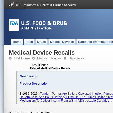
Home
Food
Drugs
Medical Devices
Radiation-Emitting Prod
Medical Device Recalls
FDA Home
Medical Devices
Databases
1 result found
Related Medical Device Recalls
New Search
Product Description
Z-1636-2026 -
Tandem Pumps Are Battery-Operated Infusion Pump
Of Both Basal And Bolus Delivery Of Insulin. The Pumps Utilize A Mo
Mechanism To Deliver Insulin From Within A Disposable Cartridge, ..