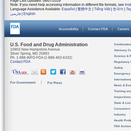
Page Last Updated: 08/07/2026
Note: If you need help accessing information in different file formats, see
Ins
Language Assistance Available:
Español
|
繁體中文
|
Tiếng Việt
|
한국어
|
Ta
فارسی
|
English
Accessibility
Contact FDA
Careers
U.S. Food and Drug Administration
Combinatio
10903 New Hampshire Avenue
Advisory C
Silver Spring, MD 20993
Science & 
Ph. 1-888-INFO-FDA (1-888-463-6332)
Contact FDA
Regulatory 
Safety
Emergency
Internation
For Government
For Press
News & Eve
Training an
Inspection
State & Loca
Consumers
Industry
Health Prof
FDA Archiv