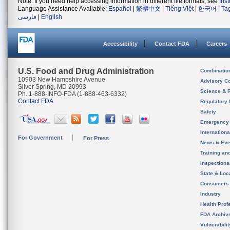
Note: If you need help accessing information in different file formats, see
Ins
Language Assistance Available:
Español
|
繁體中文
|
Tiếng Việt
|
한국어
|
Ta
فارسی
|
English
Accessibility
Contact FDA
Careers
U.S. Food and Drug Administration
Combinatio
10903 New Hampshire Avenue
Advisory C
Silver Spring, MD 20993
Science & 
Ph. 1-888-INFO-FDA (1-888-463-6332)
Contact FDA
Regulatory 
Safety
Emergency
Internation
For Government
For Press
News & Eve
Training an
Inspection
State & Loca
Consumers
Industry
Health Prof
FDA Archiv
Vulnerabili