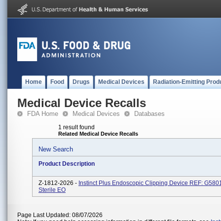
Home
Food
Drugs
Medical Devices
Radiation-Emitting Prod
Medical Device Recalls
FDA Home
Medical Devices
Databases
1 result found
Related Medical Device Recalls
New Search
Product Description
Z-1812-2026 -
Instinct Plus Endoscopic Clipping Device REF: G580
Sterile EO
Page Last Updated: 08/07/2026