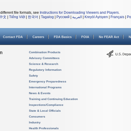
different file formats, see
Instructions for Downloading Viewers and Players
.
中文
|
Tiếng Việt
|
한국어
|
Tagalog
|
Русский
|
العربية
|
Kreyòl Ayisyen
|
Français
|
Po
Contact FDA
Careers
FDA Basics
FOIA
No FEAR Act
N
on
Combination Products
Advisory Committees
Science & Research
Regulatory Information
Safety
Emergency Preparedness
International Programs
News & Events
Training and Continuing Education
Inspections/Compliance
State & Local Officials
Consumers
Industry
Health Professionals