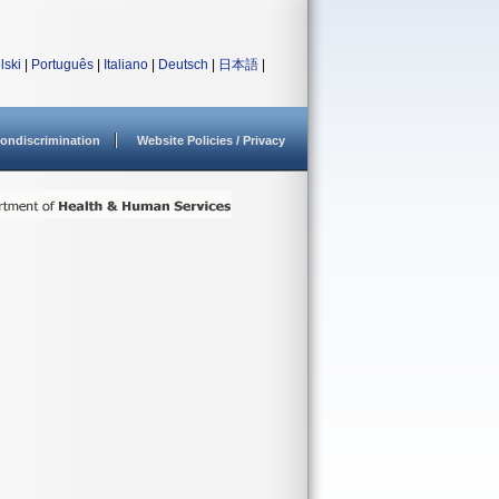
lski
|
Português
|
Italiano
|
Deutsch
|
日本語
|
ondiscrimination
Website Policies / Privacy