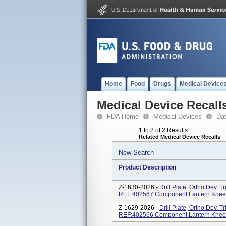
Home
Food
Drugs
Medical Device
Medical Device Recall
FDA Home
Medical Devices
Da
1 to 2 of 2 Results
Related Medical Device Recalls
New Search
Product Description
Z-1630-2026 -
Drill Plate, Ortho Dev. 
REF:402567 Component Lantern Knee
Z-1629-2026 -
Drill Plate, Ortho Dev. 
REF:402566 Component Lantern Knee