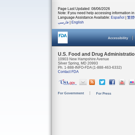
Page Last Updated: 08/06/2026
Note: If you need help accessing information in 
Language Assistance Available:
Español
|
繁體
فارسی
|
English
Accessibility
U.S. Food and Drug Administrati
10903 New Hampshire Avenue
Silver Spring, MD 20993
Ph. 1-888-INFO-FDA (1-888-463-6332)
Contact FDA
For Government
For Press