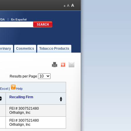
FDA
En Español
erinary
Cosmetics
Tobacco Products
Results per Page
 Excel
|
Help
Recalling Firm
FEI # 3007521480
Orthalign, Inc
FEI # 3007521480
Orthalign, Inc