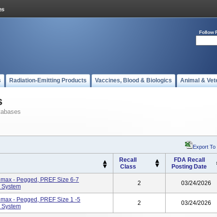
Follow 
s
Radiation-Emitting Products
Vaccines, Blood & Biologics
Animal & Vet
s
tabases
Export To
Recall
FDA Recall
Class
Posting Date
Trimax - Pegged, PREF Size 6-7
2
03/24/2026
 System
Trimax - Pegged, PREF Size 1 -5
2
03/24/2026
 System