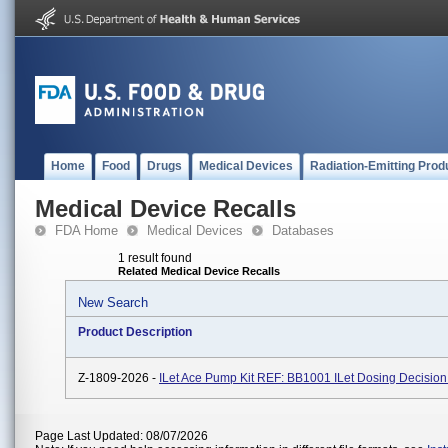
Home
Food
Drugs
Medical Devices
Radiation-Emitting Prod
Medical Device Recalls
FDA Home
Medical Devices
Databases
1 result found
Related Medical Device Recalls
New Search
Product Description
Z-1809-2026 -
ILet Ace Pump Kit REF: BB1001 ILet Dosing Decision
Page Last Updated: 08/07/2026