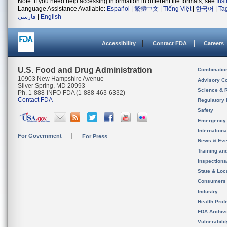
Note: If you need help accessing information in different file formats, see
Ins
Language Assistance Available:
Español
|
繁體中文
|
Tiếng Việt
|
한국어
|
Ta
فارسی
|
English
Accessibility
Contact FDA
Careers
U.S. Food and Drug Administration
Combinatio
10903 New Hampshire Avenue
Advisory C
Silver Spring, MD 20993
Science & 
Ph. 1-888-INFO-FDA (1-888-463-6332)
Contact FDA
Regulatory 
Safety
Emergency
Internation
For Government
For Press
News & Eve
Training an
Inspection
State & Loca
Consumers
Industry
Health Prof
FDA Archiv
Vulnerabili