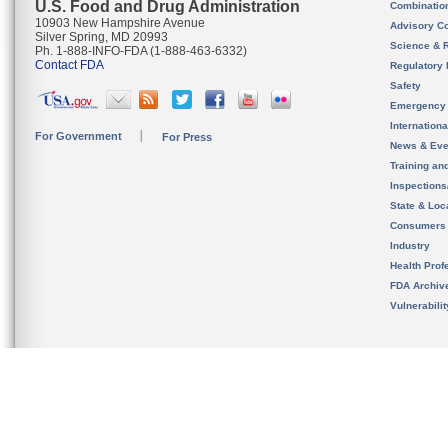
U.S. Food and Drug Administration
Combinatio
10903 New Hampshire Avenue
Advisory C
Silver Spring, MD 20993
Science & 
Ph. 1-888-INFO-FDA (1-888-463-6332)
Contact FDA
Regulatory 
Safety
Emergency
Internation
For Government
For Press
News & Eve
Training an
Inspection
State & Loca
Consumers
Industry
Health Prof
FDA Archiv
Vulnerabili