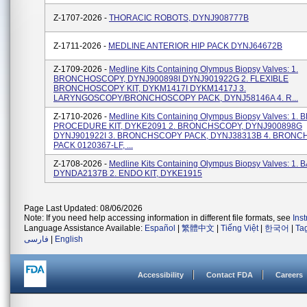
Z-1707-2026 -
THORACIC ROBOTS, DYNJ908777B
Z-1711-2026 -
MEDLINE ANTERIOR HIP PACK DYNJ64672B
Z-1709-2026 -
Medline Kits Containing Olympus Biopsy Valves: 1.
BRONCHOSCOPY, DYNJ900898I DYNJ901922G 2. FLEXIBLE
BRONCHOSCOPY KIT, DYKM1417I DYKM1417J 3.
LARYNGOSCOPY/BRONCHOSCOPY PACK, DYNJ58146A 4. R...
Z-1710-2026 -
Medline Kits Containing Olympus Biopsy Valves: 1
PROCEDURE KIT, DYKE2091 2. BRONCHSCOPY, DYNJ900898G
DYNJ901922I 3. BRONCHSCOPY PACK, DYNJ38313B 4. BRON
PACK 0120367-LF, ...
Z-1708-2026 -
Medline Kits Containing Olympus Biopsy Valves: 1. B
DYNDA2137B 2. ENDO KIT, DYKE1915
Page Last Updated: 08/06/2026
Note: If you need help accessing information in different file formats, see
Ins
Language Assistance Available:
Español
|
繁體中文
|
Tiếng Việt
|
한국어
|
Ta
فارسی
|
English
Accessibility
Contact FDA
Careers