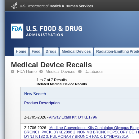
Home
Food
Drugs
Medical Devices
Radiation-Emitting Prod
Medical Device Recalls
FDA Home
Medical Devices
Databases
1 to 7 of 7 Results
Related Medical Device Recalls
New Search
Product Description
Z-1705-2026 -
Airway Exam Kit, DYKE1796
Z-1706-2026 -
Medline Convenience Kits Containing Olympus Biopsy
BRONCH PACK, DYKE2096 2. NON MB BRONCHOPSCOPY CCH L
DYNJT6182 3. PULMONARY BRONCH PACK, DYNDA2861A