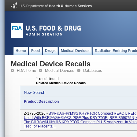
Home
Food
Drugs
Medical Devices
Radiation-Emitting Prod
Medical Device Recalls
FDA Home
Medical Devices
Databases
1 result found
Related Medical Device Recalls
New Search
Product Description
Z-1795-2026 -
B®R®A®H®M®S KRYPTOR Compact REACT, REF: 
Used With B®R®A®H®M®S PlGF Plus KRYPTOR, REF: 859075N, 
The B®R®A®H®M®S KRYPTOR Compact PLUS Analyzers. In Vitro 
Test For Placental...