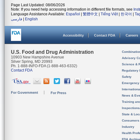
Page Last Updated: 08/06/2026
Note: If you need help accessing information in different file formats, see
Ins
Language Assistance Available:
Español
|
繁體中文
|
Tiếng Việt
|
한국어
|
Ta
فارسی
|
English
Accessibility
Contact FDA
Careers
U.S. Food and Drug Administration
Combinatio
10903 New Hampshire Avenue
Advisory C
Silver Spring, MD 20993
Science & 
Ph. 1-888-INFO-FDA (1-888-463-6332)
Contact FDA
Regulatory 
Safety
Emergency
Internation
For Government
For Press
News & Eve
Training an
Inspection
State & Loca
Consumers
Industry
Health Prof
FDA Archiv