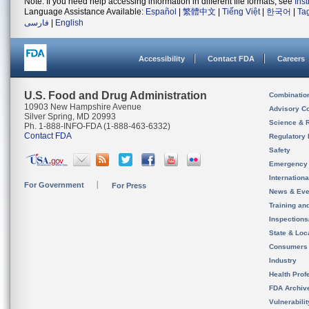
Note: If you need help accessing information in different file formats, see
Ins
Language Assistance Available:
Español
|
繁體中文
|
Tiếng Việt
|
한국어
|
Ta
فارسی
|
English
Accessibility
Contact FDA
Careers
U.S. Food and Drug Administration
Combinatio
10903 New Hampshire Avenue
Advisory C
Silver Spring, MD 20993
Science & 
Ph. 1-888-INFO-FDA (1-888-463-6332)
Contact FDA
Regulatory 
Safety
Emergency
Internation
For Government
For Press
News & Eve
Training an
Inspection
State & Loca
Consumers
Industry
Health Prof
FDA Archiv
Vulnerabili