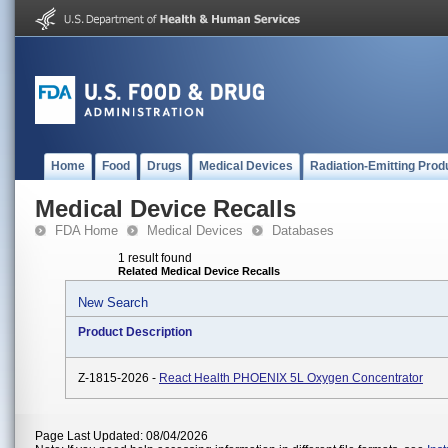
Home
Food
Drugs
Medical Devices
Radiation-Emitting Prod
Medical Device Recalls
FDA Home
Medical Devices
Databases
1 result found
Related Medical Device Recalls
New Search
Product Description
Z-1815-2026 -
React Health PHOENIX 5L Oxygen Concentrator
Page Last Updated: 08/04/2026